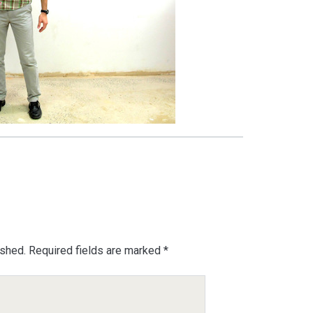
ished.
Required fields are marked
*