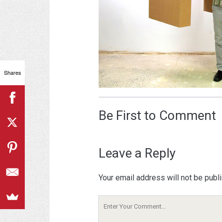
Shares
Be First to Comment
Leave a Reply
Your email address will not be publ
Your
Comment