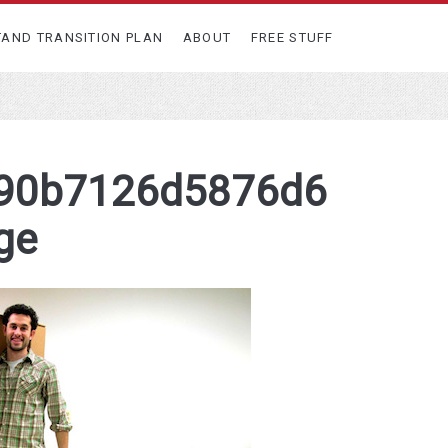
TAND TRANSITION PLAN
ABOUT
FREE STUFF
90b7126d5876d6
ge