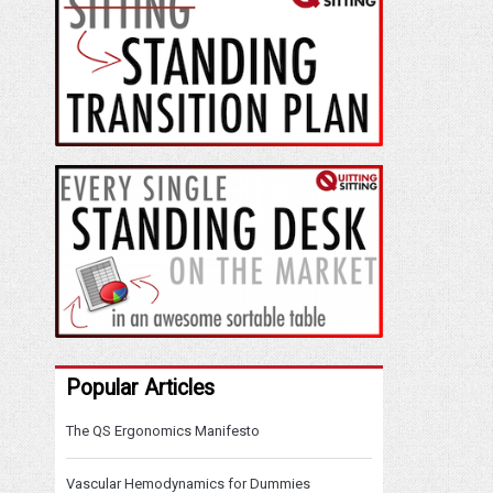
Popular Articles
The QS Ergonomics Manifesto
Vascular Hemodynamics for Dummies