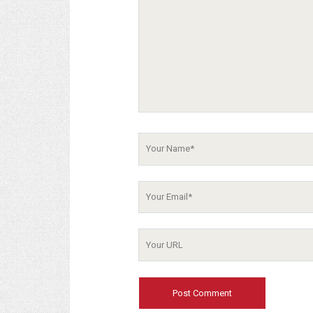
Your
Name
Your
Email
Your
Website
URL