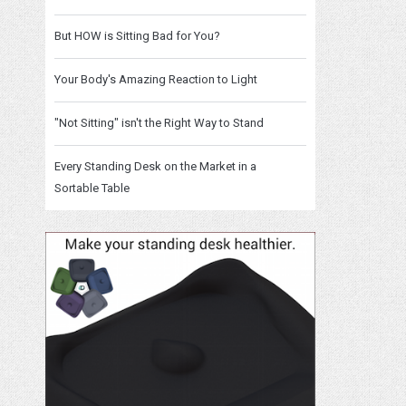
But HOW is Sitting Bad for You?
Your Body's Amazing Reaction to Light
"Not Sitting" isn't the Right Way to Stand
Every Standing Desk on the Market in a
Sortable Table