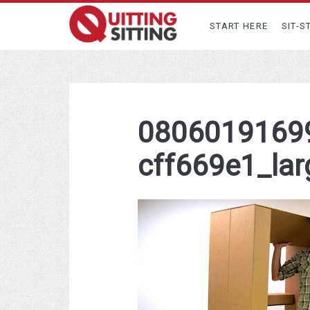
START HERE
SIT-S
0806019169
cff669e1_lar