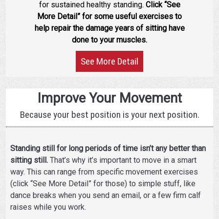
for sustained healthy standing.
Click “See
More Detail” for some useful exercises to
help repair the damage years of sitting have
done to your muscles.
See More Detail
Improve Your Movement
Because your best position is your next position.
Standing still for long periods of time isn’t any better than
sitting still.
That’s why it’s important to move in a smart
way. This can range from specific movement exercises
(click “See More Detail” for those) to simple stuff, like
dance breaks when you send an email, or a few firm calf
raises while you work.