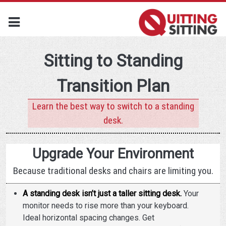
Sitting to Standing
Transition Plan
Learn the best way to switch to a standing
desk.
Upgrade Your Environment
Because traditional desks and chairs are limiting you.
A standing desk isn’t just a taller sitting desk.
Your
monitor needs to rise more than your keyboard.
Ideal horizontal spacing changes. Get