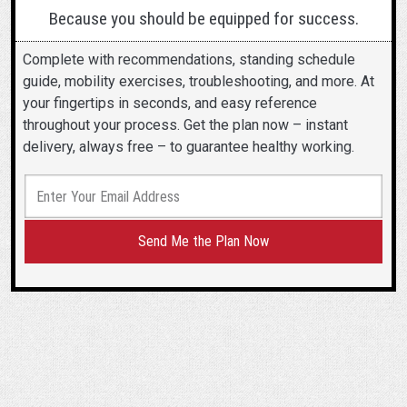
Because you should be equipped for success.
Complete with recommendations, standing schedule
guide, mobility exercises, troubleshooting, and more. At
your fingertips in seconds, and easy reference
throughout your process. Get the plan now – instant
delivery, always free – to guarantee healthy working.