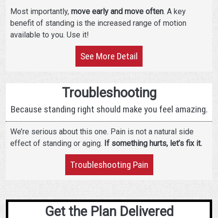
Most importantly,
move early and move often
. A key
benefit of standing is the increased range of motion
available to you. Use it!
See More Detail
Troubleshooting
Because standing right should make you feel amazing.
We’re serious about this one. Pain is not a natural side
effect of standing or aging.
If something hurts, let’s fix it.
Troubleshooting Pain
Get the Plan Delivered