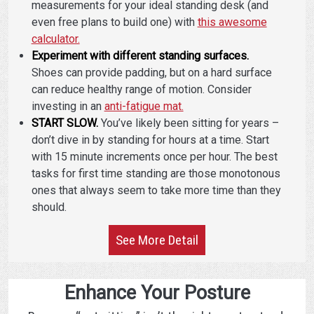
measurements for your ideal standing desk (and
even free plans to build one) with
this awesome
calculator.
Experiment with different standing surfaces.
Shoes can provide padding, but on a hard surface
can reduce healthy range of motion. Consider
investing in an
anti-fatigue mat.
START SLOW.
You’ve likely been sitting for years –
don’t dive in by standing for hours at a time. Start
with 15 minute increments once per hour. The best
tasks for first time standing are those monotonous
ones that always seem to take more time than they
should.
See More Detail
Enhance Your Posture