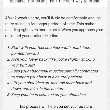
Because “not sitting” isn’t the right way to stand.
After 2 weeks or so, you’ll likely be comfortable enough
to try standing for longer periods of time. This makes
standing right even more crucial. When you approach your
desk, set your posture like this:
Start with your feet shoulder width apart, toes
pointed forward.
Arch your lower back (like you’re slightly sticking
your butt out).
Keep your abdominal muscles partially contracted
to support your back in a neutral position.
Lift your shoulders up, then roll them back and
down, and relax in this posture.
Keep your head centered on your shoulders.
This process will help you set your posture