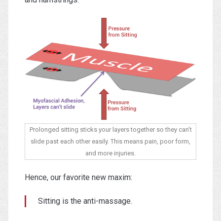
Prolonged sitting sticks your layers together so they can’t
slide past each other easily. This means pain, poor form,
and more injuries.
Hence, our favorite new maxim:
Sitting is the anti-massage.