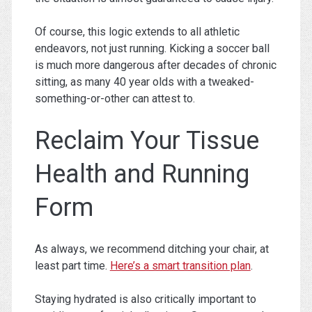
Of course, this logic extends to all athletic
endeavors, not just running. Kicking a soccer ball
is much more dangerous after decades of chronic
sitting, as many 40 year olds with a tweaked-
something-or-other can attest to.
Reclaim Your Tissue
Health and Running
Form
As always, we recommend ditching your chair, at
least part time.
Here’s a smart transition plan
.
Staying hydrated is also critically important to