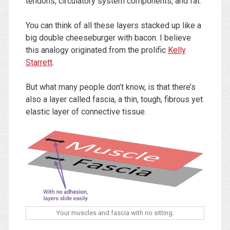
tendons, circulatory system components, and fat.
You can think of all these layers stacked up like a
big double cheeseburger with bacon. I believe
this analogy originated from the prolific
Kelly
Starrett
.
But what many people don’t know, is that there’s
also a layer called fascia, a thin, tough, fibrous yet
elastic layer of connective tissue.
Your muscles and fascia with no sitting.