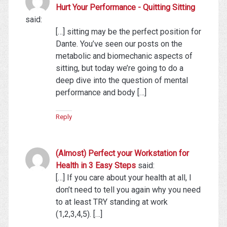
Hurt Your Performance - Quitting Sitting
said:
[…] sitting may be the perfect position for
Dante. You’ve seen our posts on the
metabolic and biomechanic aspects of
sitting, but today we’re going to do a
deep dive into the question of mental
performance and body […]
Reply
(Almost) Perfect your Workstation for
Health in 3 Easy Steps
said:
[…] If you care about your health at all, I
don’t need to tell you again why you need
to at least TRY standing at work
(1,2,3,4,5). […]