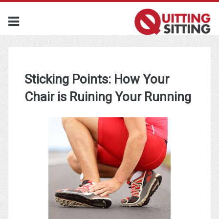
Sticking Points: How Your
Chair is Ruining Your Running