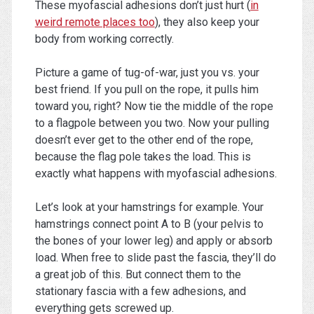
These myofascial adhesions don’t just hurt (
in
weird remote places too
), they also keep your
body from working correctly.
Picture a game of tug-of-war, just you vs. your
best friend. If you pull on the rope, it pulls him
toward you, right? Now tie the middle of the rope
to a flagpole between you two. Now your pulling
doesn’t ever get to the other end of the rope,
because the flag pole takes the load. This is
exactly what happens with myofascial adhesions.
Let’s look at your hamstrings for example. Your
hamstrings connect point A to B (your pelvis to
the bones of your lower leg) and apply or absorb
load. When free to slide past the fascia, they’ll do
a great job of this. But connect them to the
stationary fascia with a few adhesions, and
everything gets screwed up.