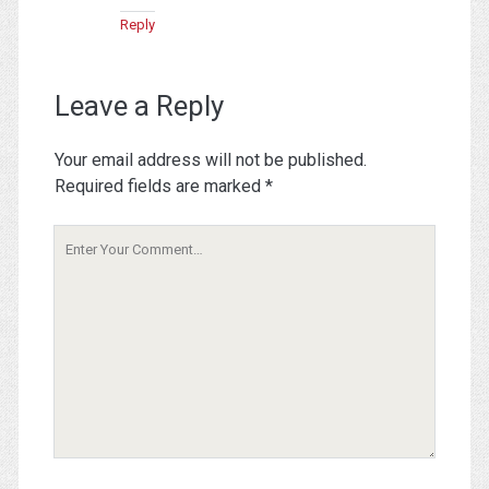
Reply
Leave a Reply
Your email address will not be published.
Required fields are marked
*
Your
Comment