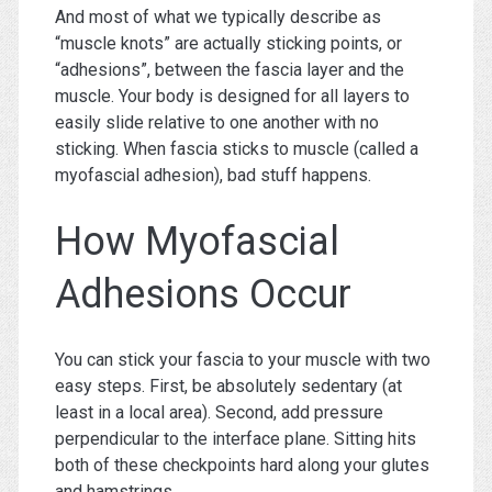
And most of what we typically describe as
“muscle knots” are actually sticking points, or
“adhesions”, between the fascia layer and the
muscle. Your body is designed for all layers to
easily slide relative to one another with no
sticking. When fascia sticks to muscle (called a
myofascial adhesion), bad stuff happens.
How Myofascial
Adhesions Occur
You can stick your fascia to your muscle with two
easy steps. First, be absolutely sedentary (at
least in a local area). Second, add pressure
perpendicular to the interface plane. Sitting hits
both of these checkpoints hard along your glutes
and hamstrings.