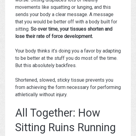
movements like squatting or lunging, and this
sends your body a clear message. A message
that you would be better off with a body built for
sitting.
So over time, your tissues shorten and
lose their rate of force development.
Your body thinks it’s doing you a favor by adapting
to be better at the stuff you do most of the time.
But this absolutely backfires.
Shortened, slowed, sticky tissue prevents you
from achieving the form necessary for performing
athletically without injury.
All Together: How
Sitting Ruins Running