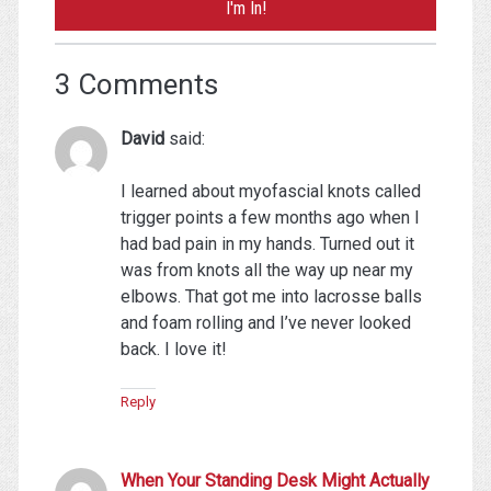
3 Comments
David
said:
I learned about myofascial knots called
trigger points a few months ago when I
had bad pain in my hands. Turned out it
was from knots all the way up near my
elbows. That got me into lacrosse balls
and foam rolling and I’ve never looked
back. I love it!
Reply
When Your Standing Desk Might Actually