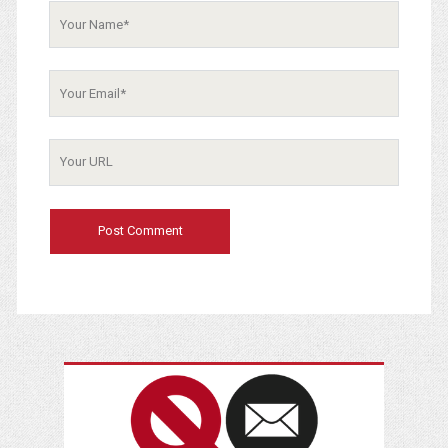
Your
Name
Your
Email
Your
Website
URL