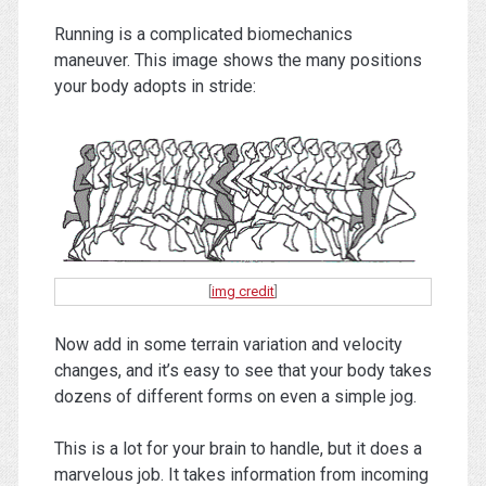
Running is a complicated biomechanics
maneuver. This image shows the many positions
your body adopts in stride:
[
img credit
]
Now add in some terrain variation and velocity
changes, and it’s easy to see that your body takes
dozens of different forms on even a simple jog.
This is a lot for your brain to handle, but it does a
marvelous job. It takes information from incoming