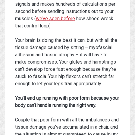
signals and makes hundreds of calculations per
second before sending instructions out to your
muscles (
we’ve seen before
how shoes wreck
that control loop).
Your brain is doing the best it can, but with all the
tissue damage caused by sitting – myofascial
adhesion and tissue atrophy – it will have to
make compromises. Your glutes and hamstrings
can’t develop force fast enough because they’re
stuck to fascia. Your hip flexors can’t stretch far
enough to let your legs trail appropriately.
You’ll end up running with poor form because your
body can’t handle running the right way.
Couple that poor form with all the imbalances and
tissue damage you’ve accumulated in a chair, and
the situation is almost guaranteed to cause injury.