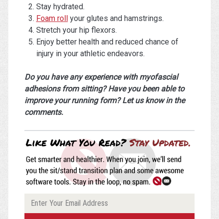
Stay hydrated.
Foam roll
your glutes and hamstrings.
Stretch your hip flexors.
Enjoy better health and reduced chance of
injury in your athletic endeavors.
Do you have any experience with myofascial
adhesions from sitting? Have you been able to
improve your running form? Let us know in the
comments.