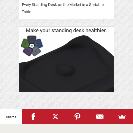
Every Standing Desk on the Market in a Sortable
Table
Shares