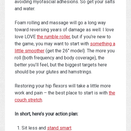
avoiding myofascial adhesions. So get your salts
and water.
Foam rolling and massage will go a long way
toward reversing years of damage as well. I love
love LOVE
the rumble roller
, but if you’re new to
the game, you may want to start with
something a
little smoother
(get the 26″ model). The more you
roll (both frequency and body coverage), the
better you’ll feel, but the biggest targets here
should be your glutes and hamstrings.
Restoring your hip flexors will take a little more
work and pain – the best place to start is with
the
couch stretch
.
In short, here’s your action plan:
Sit less and
stand smart
.