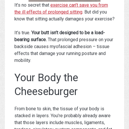
It’s no secret that
exercise can’t save you from
the ill effects of prolonged sitting
. But did you
know that sitting actually damages your exercise?
It’s true.
Your butt isn’t designed to be a load-
bearing surface.
That prolonged pressure on your
backside causes myofascial adhesion – tissue
effects that damage your running posture and
mobility.
Your Body the
Cheeseburger
From bone to skin, the tissue of your body is
stacked in layers. You’re probably already aware
that those layers include muscles, ligaments,