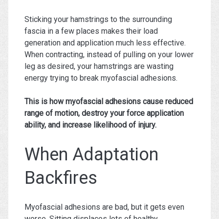
Sticking your hamstrings to the surrounding
fascia in a few places makes their load
generation and application much less effective.
When contracting, instead of pulling on your lower
leg as desired, your hamstrings are wasting
energy trying to break myofascial adhesions.
This is how myofascial adhesions cause reduced
range of motion, destroy your force application
ability, and increase likelihood of injury.
When Adaptation
Backfires
Myofascial adhesions are bad, but it gets even
worse. Sitting displaces lots of healthy