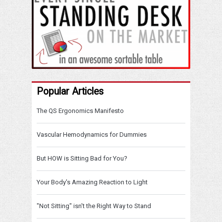
Popular Articles
The QS Ergonomics Manifesto
Vascular Hemodynamics for Dummies
But HOW is Sitting Bad for You?
Your Body's Amazing Reaction to Light
"Not Sitting" isn't the Right Way to Stand