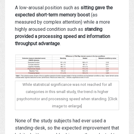
A low-arousal position such as
sitting gave the
expected short-term memory boost
(as
measured by complex attention) while a more
highly aroused condition such as
standing
provided a processing speed and information
throughput advantage
.
While statistical significance was not reached for all
categories in this small study, the trend is higher
psychomotor and processing speed when standing. [Click
image to enlarge]
None of the study subjects had ever used a
standing-desk, so the expected improvement that