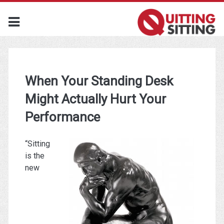
When Your Standing Desk
Might Actually Hurt Your
Performance
“Sitting
is the
new