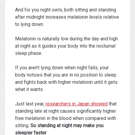
And for you night owls, both sitting and standing
after midnight increases melatonin levels relative
to lying down.
Melatonin is naturally low during the day and high
at night as it guides your body into the nocturnal
sleep phase.
If you aren’t lying down when night falls, your
body notices that you are in no position to sleep
and fights back with higher melatonin until it gets
what it wants.
Just last year,
researchers in Japan showed
that
standing late at night causes significantly higher
free melatonin in the blood when compared with
sitting.
So standing at night may make you
sleepier faster
.