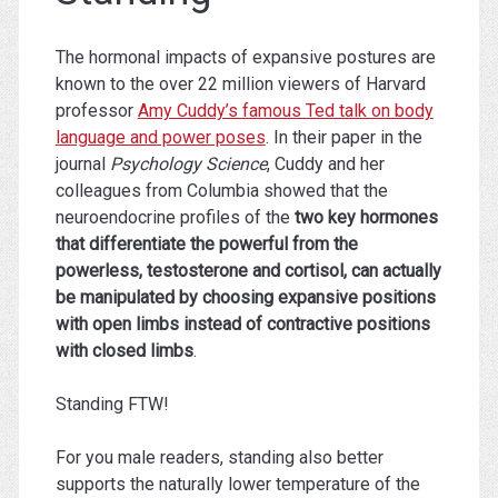
The hormonal impacts of expansive postures are
known to the over 22 million viewers of Harvard
professor
Amy Cuddy’s famous Ted talk on body
language and power poses
. In their paper in the
journal
Psychology Science
, Cuddy and her
colleagues from Columbia showed that the
neuroendocrine profiles of the
two key hormones
that differentiate the powerful from the
powerless, testosterone and cortisol, can actually
be manipulated by choosing expansive positions
with open limbs instead of contractive positions
with closed limbs
.
Standing FTW!
For you male readers, standing also better
supports the naturally lower temperature of the