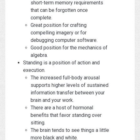
short-term memory requirements
that can be forgotten once
complete.
Great position for crafting
compelling imagery or for
debugging computer software.
Good position for the mechanics of
algebra.
Standing is a position of action and
execution.
The increased full-body arousal
supports higher levels of sustained
information transfer between your
brain and your work.
There are a host of hormonal
benefits that favor standing over
sitting.
The brain tends to see things a little
more black and white.