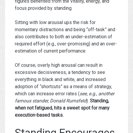
figures benefited from the vitality, energy, and
focus provided by standing.
Sitting with low arousal ups the risk for
momentary distractions and being “off-task” and
also contributes to both an under-estimation of
required effort (e.g., over-promising) and an over-
estimation of current performance.
Of course, overly high arousal can result in
excessive decisiveness, a tendency to see
everything in black and white, and increased
adoption of “shortcuts” as a means of strategy,
which can increase error rates (
see, e.g., another
famous stander, Donald Rumsfeld
).
Standing,
when not fatigued, hits a sweet spot for many
execution-based tasks.
Standing Encourages