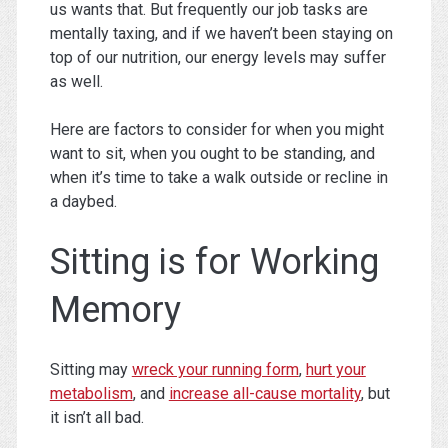
us wants that. But frequently our job tasks are
mentally taxing, and if we haven’t been staying on
top of our nutrition, our energy levels may suffer
as well.
Here are factors to consider for when you might
want to sit, when you ought to be standing, and
when it’s time to take a walk outside or recline in
a daybed.
Sitting is for Working
Memory
Sitting may
wreck your running form
,
hurt your
metabolism
, and
increase all-cause mortality
, but
it isn’t all bad.