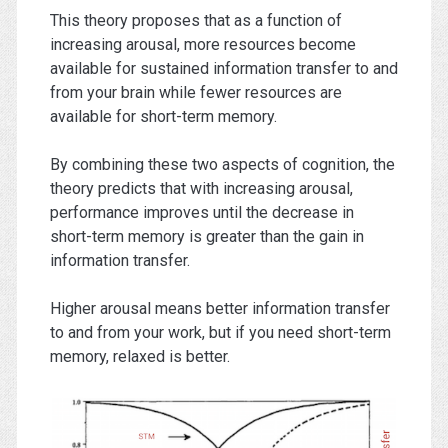
This theory proposes that as a function of
increasing arousal, more resources become
available for sustained information transfer to and
from your brain while fewer resources are
available for short-term memory.
By combining these two aspects of cognition, the
theory predicts that with increasing arousal,
performance improves until the decrease in
short-term memory is greater than the gain in
information transfer.
Higher arousal means better information transfer
to and from your work, but if you need short-term
memory, relaxed is better.