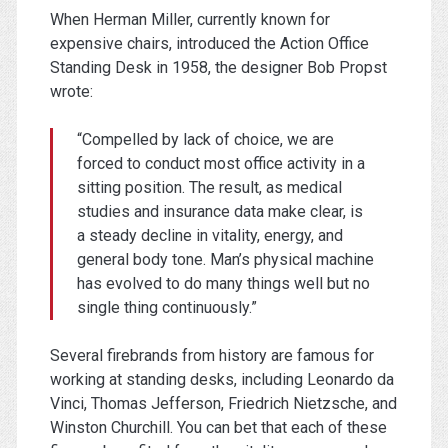
When Herman Miller, currently known for
expensive chairs, introduced the Action Office
Standing Desk in 1958, the designer Bob Propst
wrote:
“Compelled by lack of choice, we are
forced to conduct most office activity in a
sitting position. The result, as medical
studies and insurance data make clear, is
a steady decline in vitality, energy, and
general body tone. Man’s physical machine
has evolved to do many things well but no
single thing continuously.”
Several firebrands from history are famous for
working at standing desks, including Leonardo da
Vinci, Thomas Jefferson, Friedrich Nietzsche, and
Winston Churchill. You can bet that each of these