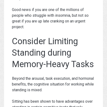
Good news if you are one of the millions of
people who struggle with insomnia, but not so
great if you are up late cranking on an urgent
project.
Consider Limiting
Standing during
Memory-Heavy Tasks
Beyond the arousal, task execution, and hormonal
benefits, the cognitive situation for working while
standing is mixed.
Sitting has been shown to have advantages over