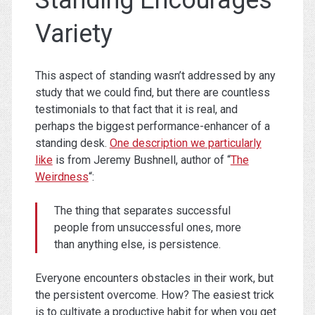
Variety
This aspect of standing wasn’t addressed by any
study that we could find, but there are countless
testimonials to that fact that it is real, and
perhaps the biggest performance-enhancer of a
standing desk.
One description we particularly
like
is from Jeremy Bushnell, author of “
The
Weirdness
“:
The thing that separates successful
people from unsuccessful ones, more
than anything else, is persistence.
Everyone encounters obstacles in their work, but
the persistent overcome. How? The easiest trick
is to cultivate a productive habit for when you get