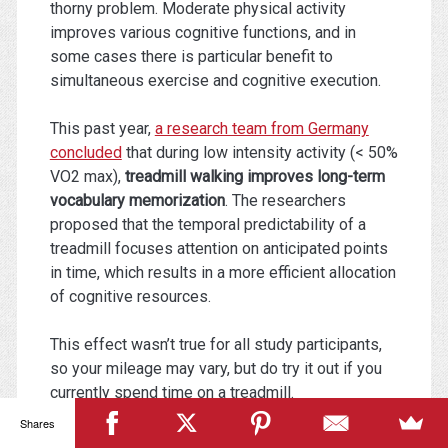
thorny problem. Moderate physical activity
improves various cognitive functions, and in
some cases there is particular benefit to
simultaneous exercise and cognitive execution.
This past year,
a research team from Germany
concluded
that during low intensity activity (< 50%
VO2 max),
treadmill walking improves long-term
vocabulary memorization
. The researchers
proposed that the temporal predictability of a
treadmill focuses attention on anticipated points
in time, which results in a more efficient allocation
of cognitive resources.
This effect wasn’t true for all study participants,
so your mileage may vary, but do try it out if you
currently spend time on a treadmill.
Shares