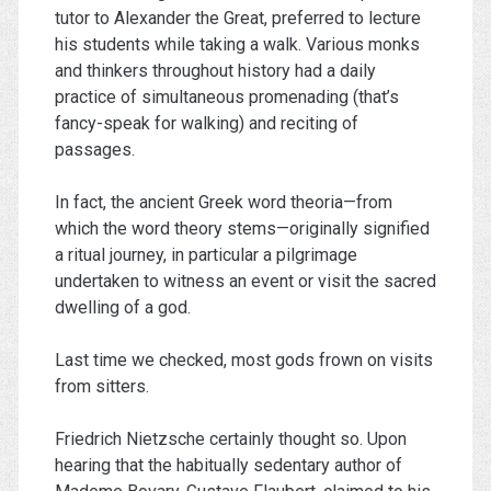
tutor to Alexander the Great, preferred to lecture
his students while taking a walk. Various monks
and thinkers throughout history had a daily
practice of simultaneous promenading (that’s
fancy-speak for walking) and reciting of
passages.
In fact, the ancient Greek word theoria—from
which the word theory stems—originally signified
a ritual journey, in particular a pilgrimage
undertaken to witness an event or visit the sacred
dwelling of a god.
Last time we checked, most gods frown on visits
from sitters.
Friedrich Nietzsche certainly thought so. Upon
hearing that the habitually sedentary author of