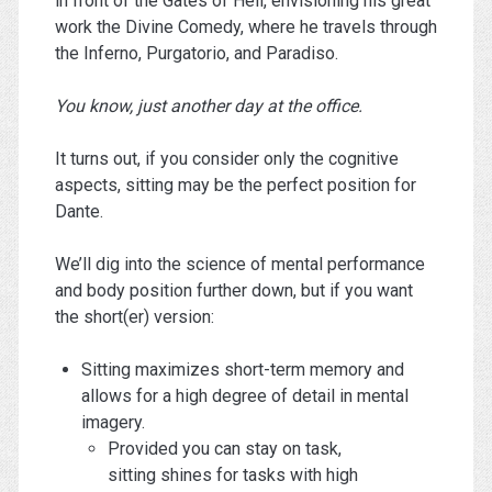
in front of the Gates of Hell, envisioning his great
work the Divine Comedy, where he travels through
the Inferno, Purgatorio, and Paradiso.
You know, just another day at the office.
It turns out, if you consider only the cognitive
aspects, sitting may be the perfect position for
Dante.
We’ll dig into the science of mental performance
and body position further down, but if you want
the short(er) version:
Sitting maximizes short-term memory and
allows for a high degree of detail in mental
imagery.
Provided you can stay on task,
sitting shines for tasks with high