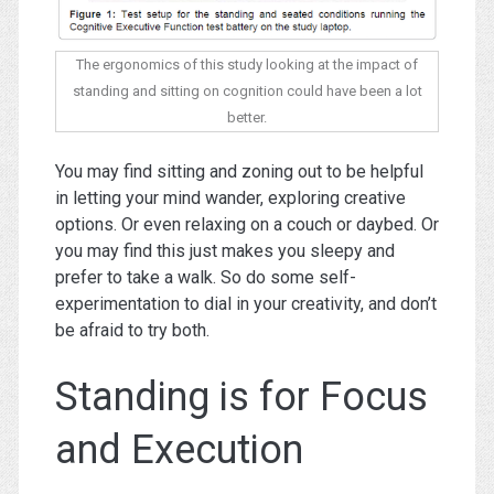
The ergonomics of this study looking at the impact of
standing and sitting on cognition could have been a lot
better.
You may find sitting and zoning out to be helpful
in letting your mind wander, exploring creative
options. Or even relaxing on a couch or daybed. Or
you may find this just makes you sleepy and
prefer to take a walk. So do some self-
experimentation to dial in your creativity, and don’t
be afraid to try both.
Standing is for Focus
and Execution