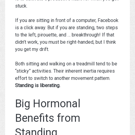
stuck.
If you are sitting in front of a computer, Facebook
is a click away. But if you are standing, two steps
to the left, pirouette, and … breakthrough! If that
didn’t work, you must be right-handed, but I think
you get my drift.
Both sitting and walking on a treadmill tend to be
“sticky” activities. Their inherent inertia requires
effort to switch to another movement pattern.
Standing is liberating.
Big Hormonal
Benefits from
Standing