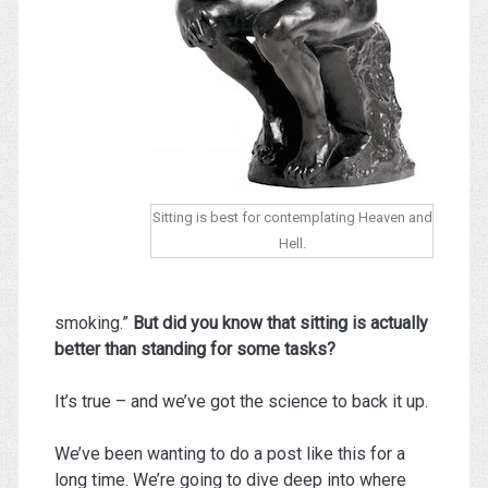
Sitting is best for contemplating Heaven and
Hell.
smoking.”
But did you know that sitting is actually
better than standing for some tasks?
It’s true – and we’ve got the science to back it up.
We’ve been wanting to do a post like this for a
long time. We’re going to dive deep into where