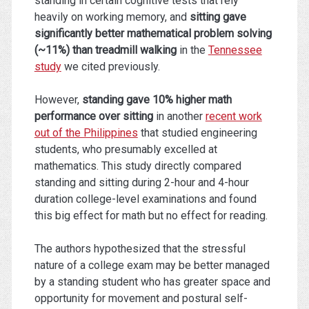
standing in certain cognitive tests that rely
heavily on working memory, and
sitting gave
significantly better mathematical problem solving
(~11%) than treadmill walking
in the
Tennessee
study
we cited previously.
However,
standing gave 10% higher math
performance over sitting
in another
recent work
out of the Philippines
that studied engineering
students, who presumably excelled at
mathematics. This study directly compared
standing and sitting during 2-hour and 4-hour
duration college-level examinations and found
this big effect for math but no effect for reading.
The authors hypothesized that the stressful
nature of a college exam may be better managed
by a standing student who has greater space and
opportunity for movement and postural self-