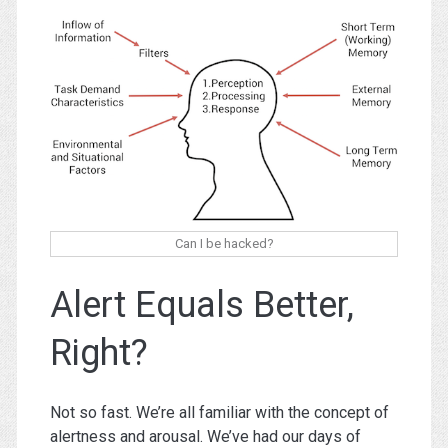
Can I be hacked?
Alert Equals Better,
Right?
Not so fast. We’re all familiar with the concept of
alertness and arousal. We’ve had our days of