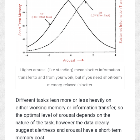
Higher arousal (like standing) means better information
transfer to and from your work, but if you need short-term
memory, relaxed is better.
Different tasks lean more or less heavily on
either working memory or information transfer, so
the optimal level of arousal depends on the
nature of the task, however the data clearly
suggest alertness and arousal have a short-term
memory cost.