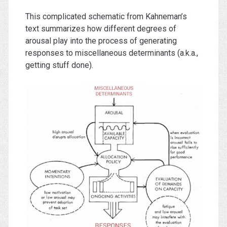
This complicated schematic from Kahneman’s
text summarizes how different degrees of
arousal play into the process of generating
responses to miscellaneous determinants (a.k.a.,
getting stuff done).