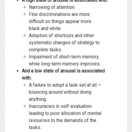
A high state of arousal is associated with
:
Narrowing of attention.
Fine discriminations are more
difficult so things appear more
black and white.
Adoption of shortcuts and other
systematic changes of strategy to
complete tasks.
Impairment of short-term memory,
while long-term memory improves.
And a low state of arousal is associated
with:
A failure to adopt a task set at all —
bouncing around without doing
anything.
Inaccuracies in self-evaluation
leading to poor allocation of mental
resources to the demands of the
tasks.