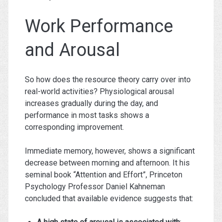
Work Performance
and Arousal
So how does the resource theory carry over into
real-world activities? Physiological arousal
increases gradually during the day, and
performance in most tasks shows a
corresponding improvement.
Immediate memory, however, shows a significant
decrease between morning and afternoon. It his
seminal book “Attention and Effort”, Princeton
Psychology Professor Daniel Kahneman
concluded that available evidence suggests that: