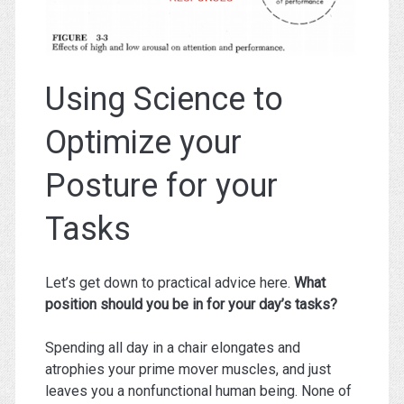
Using Science to
Optimize your
Posture for your
Tasks
Let’s get down to practical advice here.
What
position should you be in for your day’s tasks?
Spending all day in a chair elongates and
atrophies your prime mover muscles, and just
leaves you a nonfunctional human being. None of