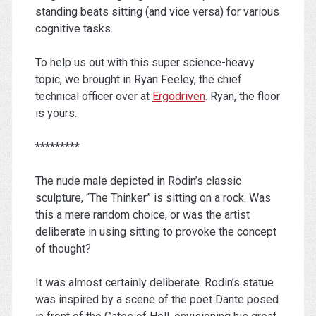
standing beats sitting (and vice versa) for various
cognitive tasks.
To help us out with this super science-heavy
topic, we brought in Ryan Feeley, the chief
technical officer over at
Ergodriven
. Ryan, the floor
is yours.
*********
The nude male depicted in Rodin’s classic
sculpture, “The Thinker” is sitting on a rock. Was
this a mere random choice, or was the artist
deliberate in using sitting to provoke the concept
of thought?
It was almost certainly deliberate. Rodin’s statue
was inspired by a scene of the poet Dante posed