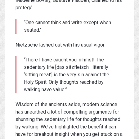
Mademe Bovary, Gustave Flaubert, claimed to his
protégé
“One cannot think and write except when
seated.”
Nietzsche lashed out with his usual vigor:
“There I have caught you, nihilist! The
sedentary life [das sitzfleisch—literally
‘sitting meat’] is the very sin against the
Holy Spirit. Only thoughts reached by
walking have value.”
Wisdom of the ancients aside, modern science
has unearthed a lot of compelling arguments for
shunning the sedentary life for thoughts reached
by walking. We’ve highlighted the benefit it can
have for breakout insight when you get stuck on a