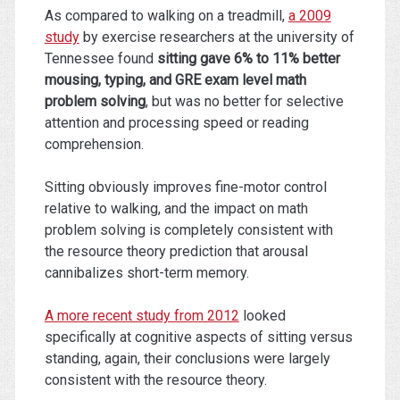
As compared to walking on a treadmill,
a 2009
study
by exercise researchers at the university of
Tennessee found
sitting gave 6% to 11% better
mousing, typing, and GRE exam level math
problem solving
, but was no better for selective
attention and processing speed or reading
comprehension.
Sitting obviously improves fine-motor control
relative to walking, and the impact on math
problem solving is completely consistent with
the resource theory prediction that arousal
cannibalizes short-term memory.
A more recent study from 2012
looked
specifically at cognitive aspects of sitting versus
standing, again, their conclusions were largely
consistent with the resource theory.