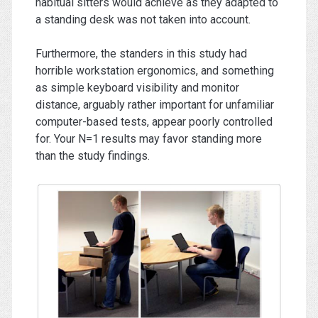
habitual sitters would achieve as they adapted to
a standing desk was not taken into account.
Furthermore, the standers in this study had
horrible workstation ergonomics, and something
as simple keyboard visibility and monitor
distance, arguably rather important for unfamiliar
computer-based tests, appear poorly controlled
for. Your N=1 results may favor standing more
than the study findings.