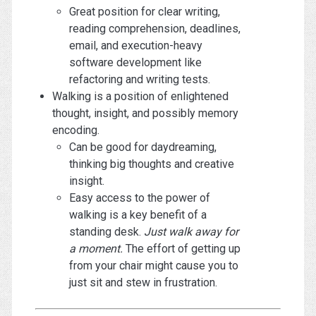
Great position for clear writing,
reading comprehension, deadlines,
email, and execution-heavy
software development like
refactoring and writing tests.
Walking is a position of enlightened
thought, insight, and possibly memory
encoding.
Can be good for daydreaming,
thinking big thoughts and creative
insight.
Easy access to the power of
walking is a key benefit of a
standing desk.
Just walk away for
a moment.
The effort of getting up
from your chair might cause you to
just sit and stew in frustration.