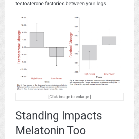
testosterone factories between your legs.
[Click image to enlarge.]
Standing Impacts
Melatonin Too