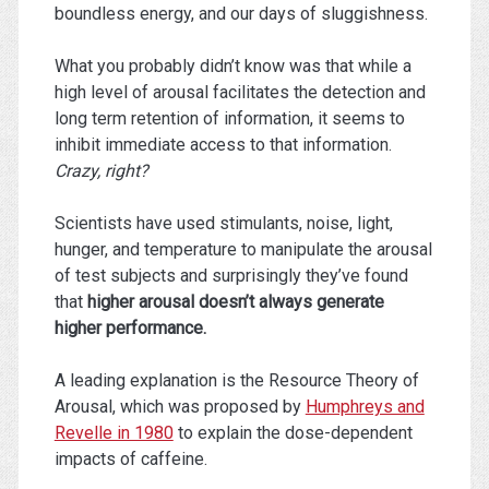
boundless energy, and our days of sluggishness.
What you probably didn’t know was that while a
high level of arousal facilitates the detection and
long term retention of information, it seems to
inhibit immediate access to that information.
Crazy, right?
Scientists have used stimulants, noise, light,
hunger, and temperature to manipulate the arousal
of test subjects and surprisingly they’ve found
that
higher arousal doesn’t always generate
higher performance.
A leading explanation is the Resource Theory of
Arousal, which was proposed by
Humphreys and
Revelle in 1980
to explain the dose-dependent
impacts of caffeine.