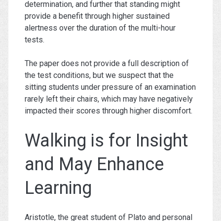
determination, and further that standing might
provide a benefit through higher sustained
alertness over the duration of the multi-hour
tests.
The paper does not provide a full description of
the test conditions, but we suspect that the
sitting students under pressure of an examination
rarely left their chairs, which may have negatively
impacted their scores through higher discomfort.
Walking is for Insight
and May Enhance
Learning
Aristotle, the great student of Plato and personal