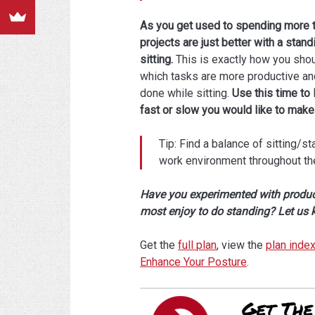
As you get used to spending more ti
projects are just better with a sta
sitting.
This is exactly how you shoul
which tasks are more productive and
done while sitting.
Use this time to 
fast or slow you would like to make 
Tip: Find a balance of sitting/st
work environment throughout the 
Have you experimented with product
most enjoy to do standing? Let us
Get the
full plan
, view the
plan inde
Enhance Your Posture
.