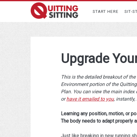
START HERE
SIT-S
Upgrade You
This is the detailed breakout of th
Environment portion of the Quitting 
Plan. You can view the main index 
or
have it emailed to you
, instantly, 
Learning any position, motion, or po
The body needs to adapt properly a
Just like breaking in new running s