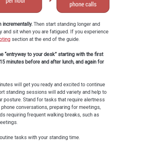
 incrementally.
Then start standing longer and
dy and sit when you are fatigued. If you experience
oting
section at the end of the guide.
e “entryway to your desk” starting with the first
 15 minutes before and after lunch, and again for
inutes will get you ready and excited to continue
rt standing sessions will add variety and help to
r posture. Stand for tasks that require alertness
as phone conversations, preparing for meetings,
ods requiring frequent walking breaks, such as
eetings.
routine tasks with your standing time.