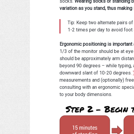
socks.
Wearing socks or standing ba
variation as you stand, thus making 
Tip: Keep two alternate pairs 
1-2 times per day to avoid foot 
Ergonomic positioning is important 
1/3 of the monitor should be at eye
should be approximately arm dista
beyond 90 degrees – while typing, 
downward slant of 10-20 degrees.
measurements and (optionally) free
consulting with an ergonomic special
to your body dimensions.