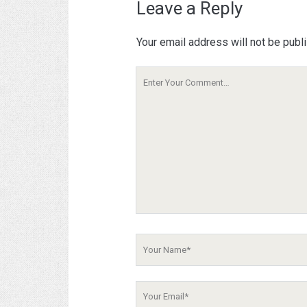
Leave a Reply
Your email address will not be publ
Your
Comment
Your
Name
Your
Email