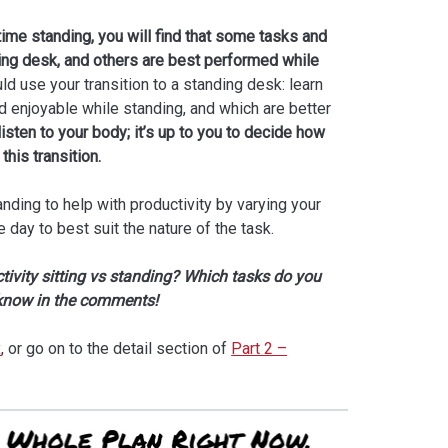
me standing, you will find that some tasks and
nding desk, and others are best performed while
d use your transition to a standing desk: learn
 enjoyable while standing, and which are better
listen to your body; it’s up to you to decide how
this transition.
anding to help with productivity by varying your
day to best suit the nature of the task.
ivity sitting vs standing? Which tasks do you
 know in the comments!
x
, or go on to the detail section of
Part 2 –