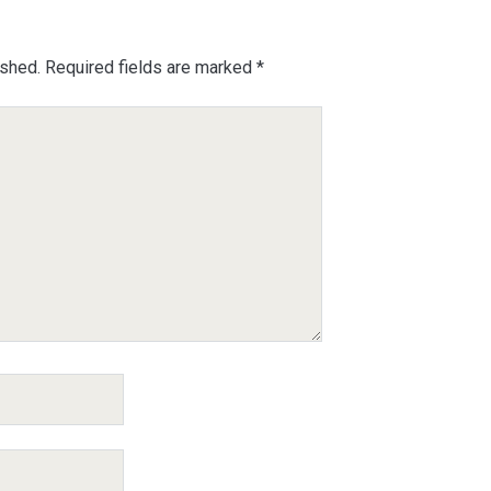
ished.
Required fields are marked
*