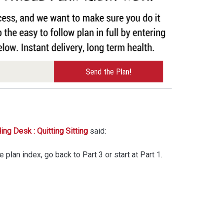
ng Desk : Quitting Sitting
said:
he plan index, go back to Part 3 or start at Part 1.