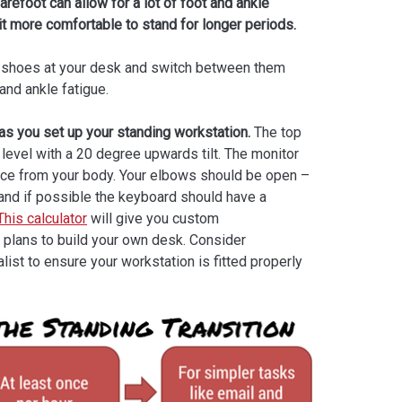
refoot can allow for a lot of foot and ankle
it more comfortable to stand for longer periods.
of shoes at your desk and switch between them
and ankle fatigue.
as you set up your standing workstation.
The top
 level with a 20 degree upwards tilt. The monitor
nce from your body. Your elbows should be open –
and if possible the keyboard should have a
This calculator
will give you custom
 plans to build your own desk. Consider
ist to ensure your workstation is fitted properly