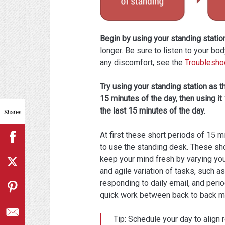
Begin by using your standing station
longer. Be sure to listen to your bo
any discomfort, see the
Troublesho
Try using your standing station as th
15 minutes of the day, then using it
the last 15 minutes of the day.
Shares
At first these short periods of 15 m
to use the standing desk. These sho
keep your mind fresh by varying you
and agile variation of tasks, such 
responding to daily email, and peri
quick work between back to back m
Tip: Schedule your day to align 