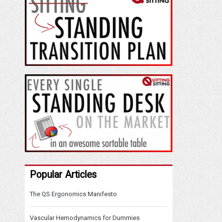
Popular Articles
The QS Ergonomics Manifesto
Vascular Hemodynamics for Dummies