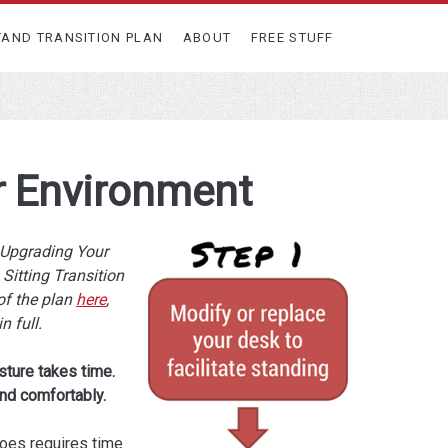
TAND TRANSITION PLAN
ABOUT
FREE STUFF
r Environment
e Upgrading Your
Sitting Transition
of the plan
here
,
in full.
sture takes time.
nd comfortably.
hoes requires time