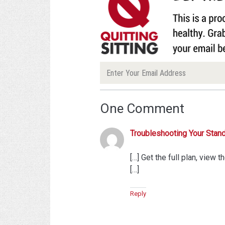
One Comment
Troubleshooting Your Standi
[…] Get the full plan, view t
[…]
Reply