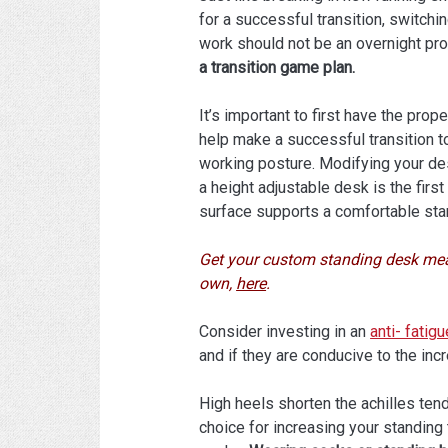
for a successful transition, switchin
work should not be an overnight pr
a transition game plan.
It’s important to first have the pro
help make a successful transition t
working posture. Modifying your de
a height adjustable desk is the firs
surface supports a comfortable sta
Get your custom standing desk mea
own,
here
.
Consider investing in an
anti- fatig
and if they are conducive to the inc
High heels shorten the achilles tend
choice for increasing your standing t