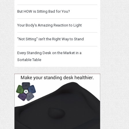
But HOW is Sitting Bad for You?
Your Body's Amazing Reaction to Light
"Not Sitting" isn't the Right Way to Stand
Every Standing Desk on the Market in a
Sortable Table