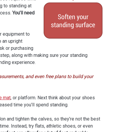
g to standing at
ocess.
You’ll need
per equipment to
o an upright
sk or purchasing
t step, along with making sure your standing
nding experience.
surements, and even free plans to build your
ue mat
, or platform. Next think about your shoes
reased time you’ll spend standing.
on and tighten the calves, so they’re not the best
ime. Instead, try flats, athletic shoes, or even