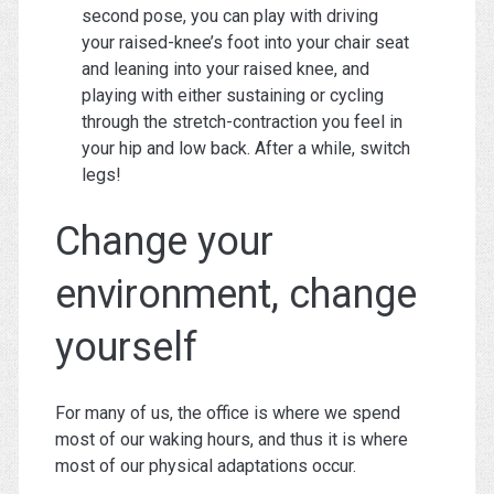
second pose, you can play with driving
your raised-knee’s foot into your chair seat
and leaning into your raised knee, and
playing with either sustaining or cycling
through the stretch-contraction you feel in
your hip and low back. After a while, switch
legs!
Change your
environment, change
yourself
For many of us, the office is where we spend
most of our waking hours, and thus it is where
most of our physical adaptations occur.