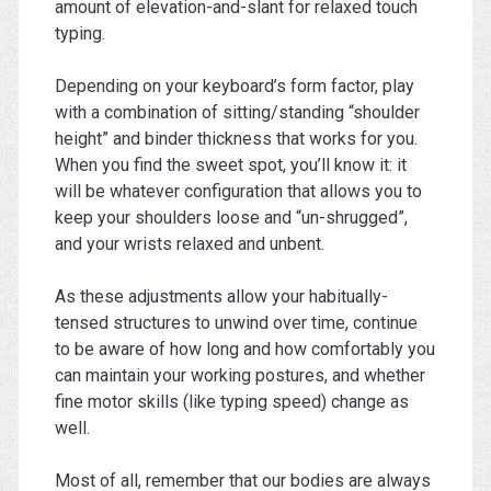
amount of elevation-and-slant for relaxed touch
typing.
Depending on your keyboard’s form factor, play
with a combination of sitting/standing “shoulder
height” and binder thickness that works for you.
When you find the sweet spot, you’ll know it: it
will be whatever configuration that allows you to
keep your shoulders loose and “un-shrugged”,
and your wrists relaxed and unbent.
As these adjustments allow your habitually-
tensed structures to unwind over time, continue
to be aware of how long and how comfortably you
can maintain your working postures, and whether
fine motor skills (like typing speed) change as
well.
Most of all, remember that our bodies are always