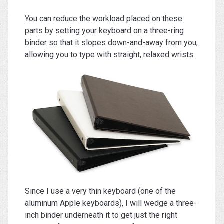
You can reduce the workload placed on these
parts by setting your keyboard on a three-ring
binder so that it slopes down-and-away from you,
allowing you to type with straight, relaxed wrists.
Since I use a very thin keyboard (one of the
aluminum Apple keyboards), I will wedge a three-
inch binder underneath it to get just the right