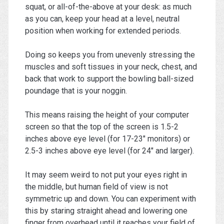
squat, or all-of-the-above at your desk: as much
as you can, keep your head at a level, neutral
position when working for extended periods.
Doing so keeps you from unevenly stressing the
muscles and soft tissues in your neck, chest, and
back that work to support the bowling ball-sized
poundage that is your noggin.
This means raising the height of your computer
screen so that the top of the screen is 1.5-2
inches above eye level (for 17-23″ monitors) or
2.5-3 inches above eye level (for 24″ and larger).
It may seem weird to not put your eyes right in
the middle, but human field of view is not
symmetric up and down. You can experiment with
this by staring straight ahead and lowering one
finger from overhead until it reaches your field of