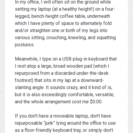
In my office, I will often sit on the ground while
setting my laptop (at a healthy height!) on a four-
legged, bench-height coffee table, underneath
which I have plenty of space to alternately fold
and/or straighten one or both of my legs into
various sitting, crouching, kneeling, and squatting
postures.
Meanwhile, I type on a USB-plug-in keyboard that
I rest atop a large, broad wooden pad (which I
repurposed from a discarded under-the-desk
footrest) that sits in my lap at a downward-
slanting angle. It sounds crazy, and it kind of is,
but it is also exceedingly comfortable, versatile,
and the whole arrangement cost me $0.00.
If you don’t have a moveable laptop, don’t have
repurposable “junk” lying around the office to use
as a floor-friendly keyboard tray, or simply don’t