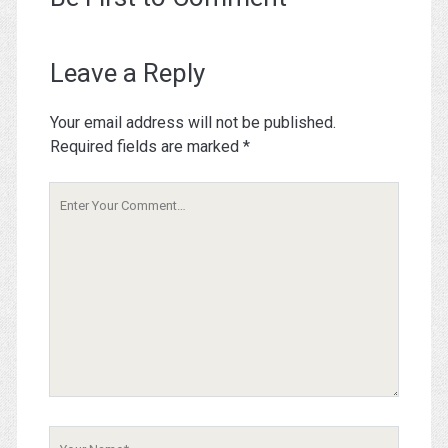
Leave a Reply
Your email address will not be published.
Required fields are marked
*
Your
Comment
Your