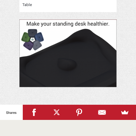
Table
Shares