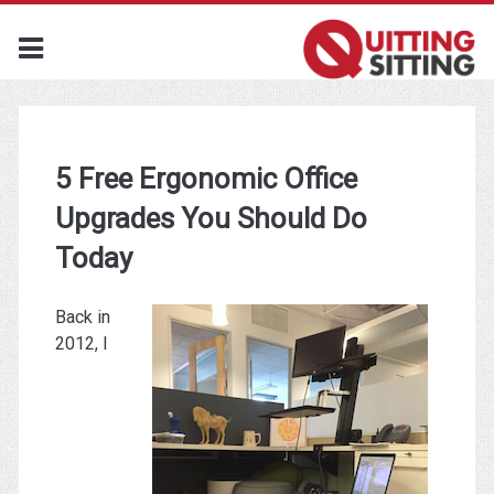
5 Free Ergonomic Office
Upgrades You Should Do
Today
Back in
2012, I