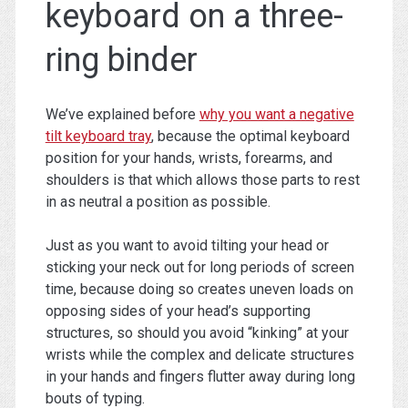
keyboard on a three-
ring binder
We’ve explained before
why you want a negative
tilt keyboard tray
, because the optimal keyboard
position for your hands, wrists, forearms, and
shoulders is that which allows those parts to rest
in as neutral a position as possible.
Just as you want to avoid tilting your head or
sticking your neck out for long periods of screen
time, because doing so creates uneven loads on
opposing sides of your head’s supporting
structures, so should you avoid “kinking” at your
wrists while the complex and delicate structures
in your hands and fingers flutter away during long
bouts of typing.