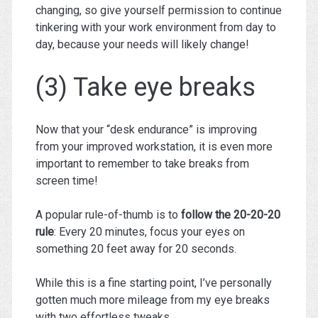
changing, so give yourself permission to continue
tinkering with your work environment from day to
day, because your needs will likely change!
(3) Take eye breaks
Now that your “desk endurance” is improving
from your improved workstation, it is even more
important to remember to take breaks from
screen time!
A popular rule-of-thumb is to
follow the 20-20-20
rule
: Every 20 minutes, focus your eyes on
something 20 feet away for 20 seconds.
While this is a fine starting point, I’ve personally
gotten much more mileage from my eye breaks
with two effortless tweaks.