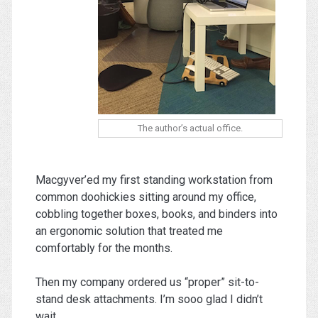
The author’s actual office.
Macgyver’ed my first standing workstation from
common doohickies sitting around my office,
cobbling together boxes, books, and binders into
an ergonomic solution that treated me
comfortably for the months.
Then my company ordered us “proper” sit-to-
stand desk attachments. I’m sooo glad I didn’t
wait.