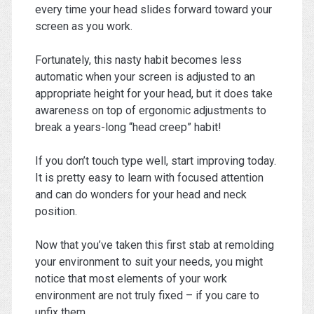
every time your head slides forward toward your
screen as you work.
Fortunately, this nasty habit becomes less
automatic when your screen is adjusted to an
appropriate height for your head, but it does take
awareness on top of ergonomic adjustments to
break a years-long “head creep” habit!
If you don’t touch type well, start improving today.
It is pretty easy to learn with focused attention
and can do wonders for your head and neck
position.
Now that you’ve taken this first stab at remolding
your environment to suit your needs, you might
notice that most elements of your work
environment are not truly fixed – if you care to
unfix them.