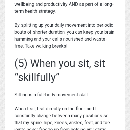
wellbeing and productivity AND as part of a long-
term health strategy.
By splitting up your daily movement into periodic
bouts of shorter duration, you can keep your brain
humming and your cells nourished and waste-
free. Take walking breaks!
(5) When you sit, sit
“skillfully”
Sitting is a full-body movement skill.
When I sit, I sit directly on the floor, and I
constantly change between many positions so
that my spine, hips, knees, ankles, feet, and toe
joints never freeze up from holding any static