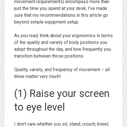
movement requirements) encompass more than
just the time you spend at your desk, I’ve made
sure that my recommendations in this article go
beyond simple equipment setup.
As you read, think about your ergonomics in terms
of the quality and variety of body positions you
adopt throughout the day, and how frequently you
transition between those positions.
Quality, variety, and frequency of movement – all
three matter very much!
(1) Raise your screen
to eye level
I don’t care whether you sit, stand, crouch, kneel,