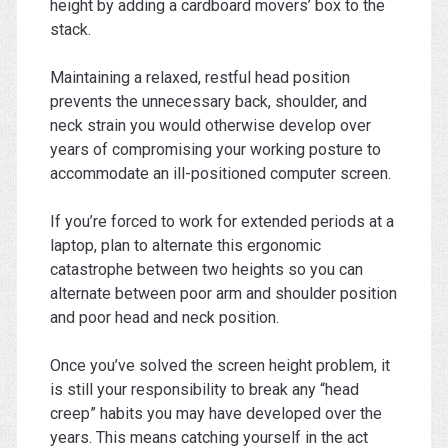
height by adding a cardboard movers’ box to the
stack.
Maintaining a relaxed, restful head position
prevents the unnecessary back, shoulder, and
neck strain you would otherwise develop over
years of compromising your working posture to
accommodate an ill-positioned computer screen.
If you’re forced to work for extended periods at a
laptop, plan to alternate this ergonomic
catastrophe between two heights so you can
alternate between poor arm and shoulder position
and poor head and neck position.
Once you’ve solved the screen height problem, it
is still your responsibility to break any “head
creep” habits you may have developed over the
years. This means catching yourself in the act