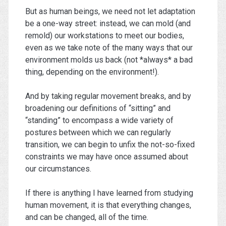
But as human beings, we need not let adaptation
be a one-way street: instead, we can mold (and
remold) our workstations to meet our bodies,
even as we take note of the many ways that our
environment molds us back (not *always* a bad
thing, depending on the environment!).
And by taking regular movement breaks, and by
broadening our definitions of “sitting” and
“standing” to encompass a wide variety of
postures between which we can regularly
transition, we can begin to unfix the not-so-fixed
constraints we may have once assumed about
our circumstances.
If there is anything I have learned from studying
human movement, it is that everything changes,
and can be changed, all of the time.