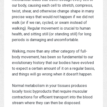
our body, causing each cell to stretch, compress,
twist, shear, and otherwise change shape in many
precise ways that would not happen if we did not
walk (or if we ran, cycled, or swam instead of
walking). Regular movement is crucial to human
health, and sitting still (or standing still) for long
periods is damaging and uncomfortable.
Walking, more than any other category of full-
body movement, has been so fundamental to our
evolutionary history that our bodies have evolved
to expect a certain amount of it on a regular basis,
and things will go wrong when it doesn’t happen.
Normal metabolism in your tissues produces
locally toxic byproducts that require muscular
contractions for efficient transport into the blood
stream where they can then be disposed.