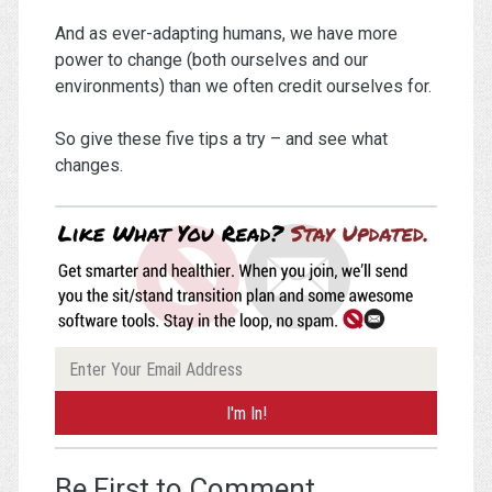
And as ever-adapting humans, we have more
power to change (both ourselves and our
environments) than we often credit ourselves for.
So give these five tips a try – and see what
changes.
Be First to Comment