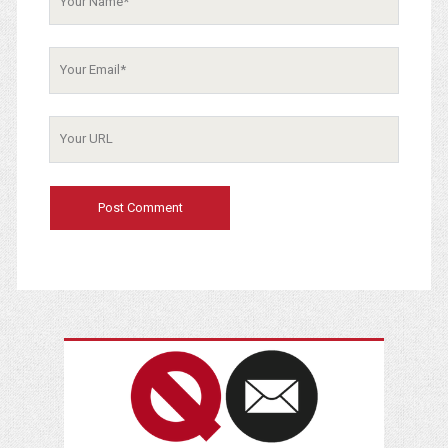
Name
Your
Email
Your
Website
URL