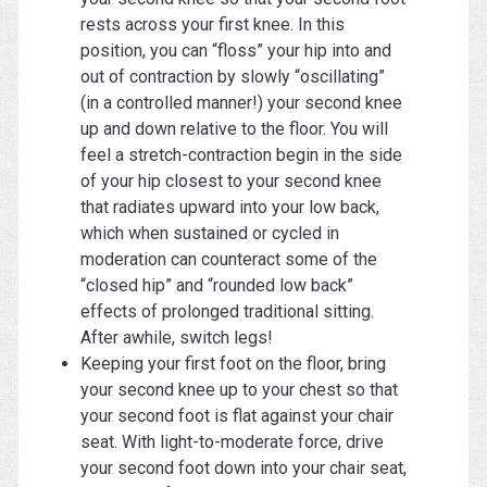
rests across your first knee. In this
position, you can “floss” your hip into and
out of contraction by slowly “oscillating”
(in a controlled manner!) your second knee
up and down relative to the floor. You will
feel a stretch-contraction begin in the side
of your hip closest to your second knee
that radiates upward into your low back,
which when sustained or cycled in
moderation can counteract some of the
“closed hip” and “rounded low back”
effects of prolonged traditional sitting.
After awhile, switch legs!
Keeping your first foot on the floor, bring
your second knee up to your chest so that
your second foot is flat against your chair
seat. With light-to-moderate force, drive
your second foot down into your chair seat,