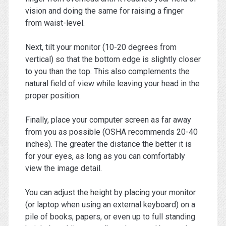
vision and doing the same for raising a finger
from waist-level.
Next, tilt your monitor (10-20 degrees from
vertical) so that the bottom edge is slightly closer
to you than the top. This also complements the
natural field of view while leaving your head in the
proper position.
Finally, place your computer screen as far away
from you as possible (OSHA recommends 20-40
inches). The greater the distance the better it is
for your eyes, as long as you can comfortably
view the image detail.
You can adjust the height by placing your monitor
(or laptop when using an external keyboard) on a
pile of books, papers, or even up to full standing