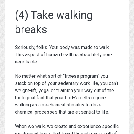
(4) Take walking
breaks
Seriously, folks. Your body was made to walk.
This aspect of human health is absolutely non-
negotiable.
No matter what sort of “fitness program” you
stack on top of your sedentary work life, you can’t
weight-lift, yoga, or triathlon your way out of the
biological fact that your body’s cells require
walking as a mechanical stimulus to drive
chemical processes that are essential to life.
When we walk, we create and experience specific
mechanical loads that travel through every cell of