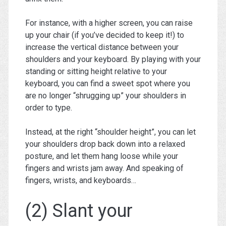
For instance, with a higher screen, you can raise
up your chair (if you’ve decided to keep it!) to
increase the vertical distance between your
shoulders and your keyboard. By playing with your
standing or sitting height relative to your
keyboard, you can find a sweet spot where you
are no longer “shrugging up” your shoulders in
order to type.
Instead, at the right “shoulder height”, you can let
your shoulders drop back down into a relaxed
posture, and let them hang loose while your
fingers and wrists jam away. And speaking of
fingers, wrists, and keyboards…
(2) Slant your