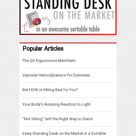
Popular Articles
The QS Ergonomics Manifesto
Vascular Hemodynamics for Dummies
But HOW is Sitting Bad for You?
Your Body's Amazing Reaction to Light
"Not Sitting" isn't the Right Way to Stand
Every Standing Desk on the Market in a Sortable