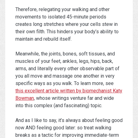
Therefore, relegating your walking and other
movements to isolated 45-minute periods
creates long stretches where your cells stew in
their own filth. This hinders your body’s ability to
maintain and rebuild itself.
Meanwhile, the joints, bones, soft tissues, and
muscles of your feet, ankles, legs, hips, back,
arms, and literally every other observable part of
you all move and massage one another in very
specific ways as you walk. To learn more, see
this excellent article written by biomechanist Katy
Bowman
, whose writings venture far and wide
into this complex (and fascinating) topic.
And as I like to say, it’s always about feeling good
now AND feeling good later: so treat walking
breaks as a tactic for improving immediate-term