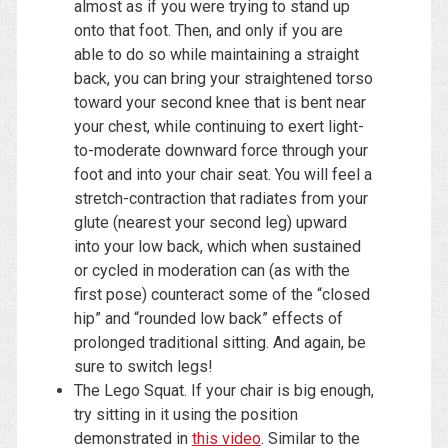
almost as if you were trying to stand up
onto that foot. Then, and only if you are
able to do so while maintaining a straight
back, you can bring your straightened torso
toward your second knee that is bent near
your chest, while continuing to exert light-
to-moderate downward force through your
foot and into your chair seat. You will feel a
stretch-contraction that radiates from your
glute (nearest your second leg) upward
into your low back, which when sustained
or cycled in moderation can (as with the
first pose) counteract some of the “closed
hip” and “rounded low back” effects of
prolonged traditional sitting. And again, be
sure to switch legs!
The Lego Squat. If your chair is big enough,
try sitting in it using the position
demonstrated in
this video
. Similar to the