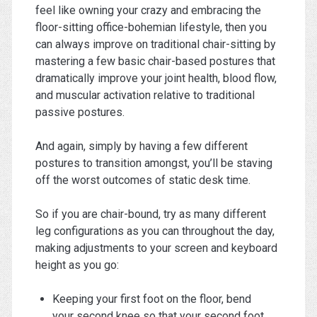
feel like owning your crazy and embracing the
floor-sitting office-bohemian lifestyle, then you
can always improve on traditional chair-sitting by
mastering a few basic chair-based postures that
dramatically improve your joint health, blood flow,
and muscular activation relative to traditional
passive postures.
And again, simply by having a few different
postures to transition amongst, you’ll be staving
off the worst outcomes of static desk time.
So if you are chair-bound, try as many different
leg configurations as you can throughout the day,
making adjustments to your screen and keyboard
height as you go:
Keeping your first foot on the floor, bend
your second knee so that your second foot