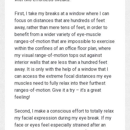
First, I take my breaks at a window where I can
focus on distances that are hundreds of feet
away, rather than mere tens of feet, in order to
benefit from a wider variety of eye-muscle
ranges-of-motion that are impossible to exercise
within the confines of an office floor plan, where
my visual range-of-motion tops out against
interior walls that are less than a hundred feet
away. It is only with the help of a window that I
can access the extreme focal distances my eye
muscles need to fully relax into their furthest
ranges-of-motion. Give it a try – it’s a great
feeling!
Second, I make a conscious effort to totally relax
my facial expression during my eye break. If my
face or eyes feel especially strained after an