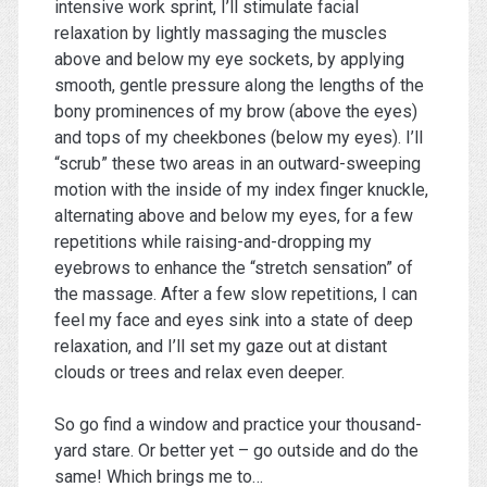
intensive work sprint, I’ll stimulate facial
relaxation by lightly massaging the muscles
above and below my eye sockets, by applying
smooth, gentle pressure along the lengths of the
bony prominences of my brow (above the eyes)
and tops of my cheekbones (below my eyes). I’ll
“scrub” these two areas in an outward-sweeping
motion with the inside of my index finger knuckle,
alternating above and below my eyes, for a few
repetitions while raising-and-dropping my
eyebrows to enhance the “stretch sensation” of
the massage. After a few slow repetitions, I can
feel my face and eyes sink into a state of deep
relaxation, and I’ll set my gaze out at distant
clouds or trees and relax even deeper.
So go find a window and practice your thousand-
yard stare. Or better yet – go outside and do the
same! Which brings me to…