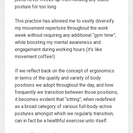
posture for too long.
This practice has allowed me to vastly diversify
my movement repertoire throughout the work
week without requiring any additional “gym time”,
while boosting my mental awareness and
engagement during working hours (it’s like
movement coffee!).
If we reflect back on the concept of ergonomics
in terms of the quality and variety of body
positions we adopt throughout the day, and how
frequently we transition between those positions,
it becomes evident that “sitting”, when redefined
as a broad category of various full-body-active
postures amongst which we regularly transition,
can in fact be a healthful exercise unto itself.