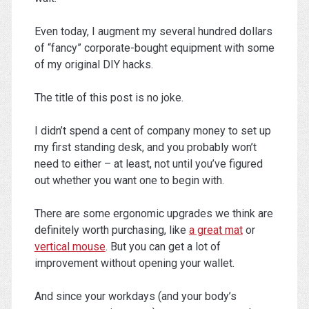
Even today, I augment my several hundred dollars
of “fancy” corporate-bought equipment with some
of my original DIY hacks.
The title of this post is no joke.
I didn’t spend a cent of company money to set up
my first standing desk, and you probably won’t
need to either – at least, not until you’ve figured
out whether you want one to begin with.
There are some ergonomic upgrades we think are
definitely worth purchasing, like
a great mat
or
vertical mouse
. But you can get a lot of
improvement without opening your wallet.
And since your workdays (and your body’s