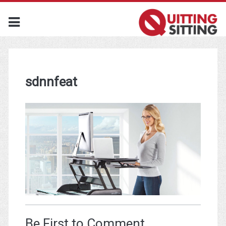
sdnnfeat
Be First to Comment