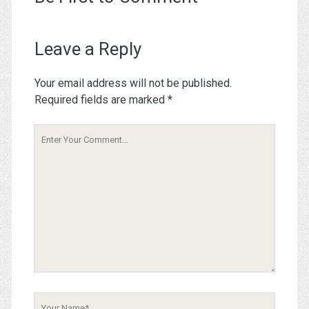
Leave a Reply
Your email address will not be published.
Required fields are marked
*
Your
Comment