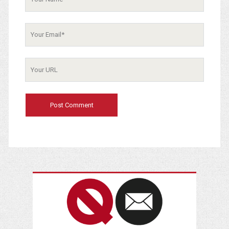
Your
Email
Your
Website
URL