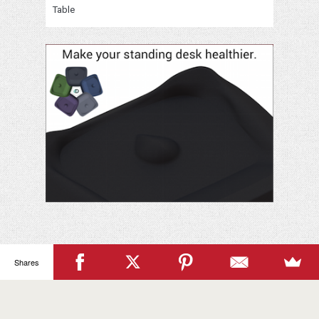
Table
Your
Name
Shares