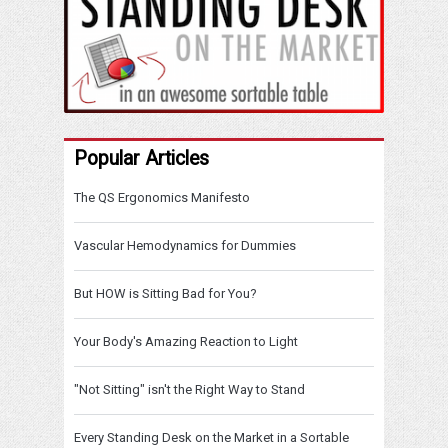
Popular Articles
The QS Ergonomics Manifesto
Vascular Hemodynamics for Dummies
But HOW is Sitting Bad for You?
Your Body's Amazing Reaction to Light
"Not Sitting" isn't the Right Way to Stand
Every Standing Desk on the Market in a Sortable