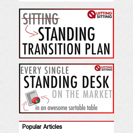
Popular Articles