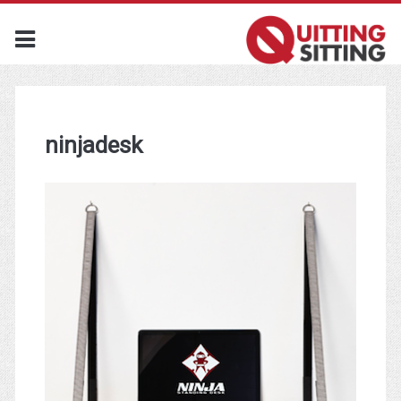
ninjadesk