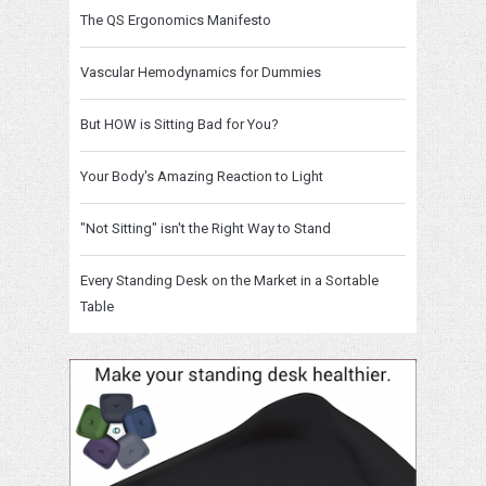
The QS Ergonomics Manifesto
Vascular Hemodynamics for Dummies
But HOW is Sitting Bad for You?
Your Body's Amazing Reaction to Light
"Not Sitting" isn't the Right Way to Stand
Every Standing Desk on the Market in a Sortable
Table