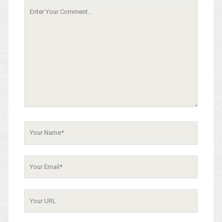
Your
Comment
Your
Name
Your
Email
Your
Website
URL