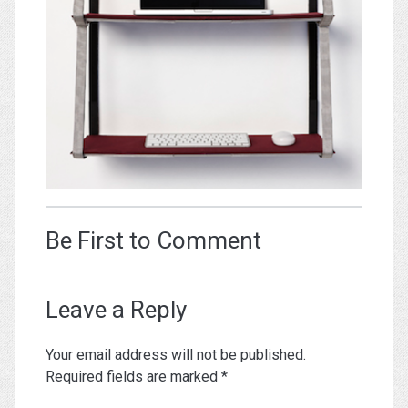
Be First to Comment
Leave a Reply
Your email address will not be published.
Required fields are marked
*