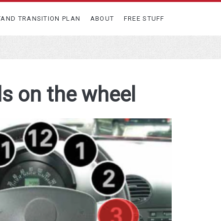
TAND TRANSITION PLAN
ABOUT
FREE STUFF
ds on the wheel