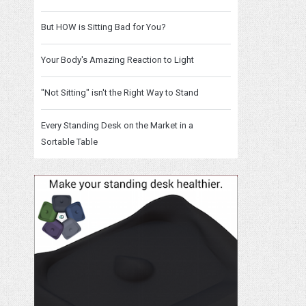
But HOW is Sitting Bad for You?
Your Body's Amazing Reaction to Light
"Not Sitting" isn't the Right Way to Stand
Every Standing Desk on the Market in a
Sortable Table