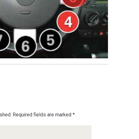
ished.
Required fields are marked
*