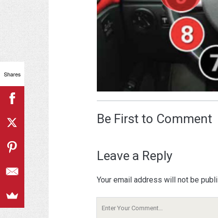
Shares
Be First to Comment
Leave a Reply
Your email address will not be publ
Your
Comment