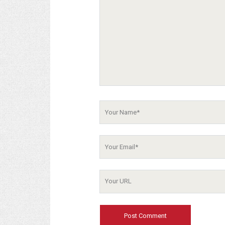
Your
Name
Your
Email
Your
Website
URL