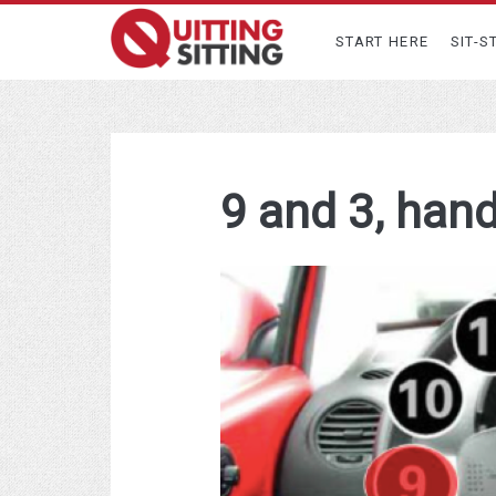
START HERE
SIT-S
9 and 3, han