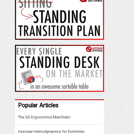
Popular Articles
The QS Ergonomics Manifesto
Vascular Hemodynamics for Dummies