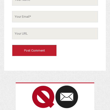
Your
Email
Your
Website
URL