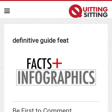
definitive guide feat
Be First to Comment