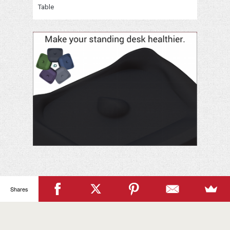
Table
Your
Name
Shares