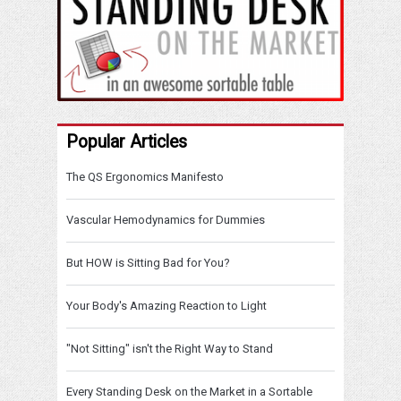
Popular Articles
The QS Ergonomics Manifesto
Vascular Hemodynamics for Dummies
But HOW is Sitting Bad for You?
Your Body's Amazing Reaction to Light
"Not Sitting" isn't the Right Way to Stand
Every Standing Desk on the Market in a Sortable