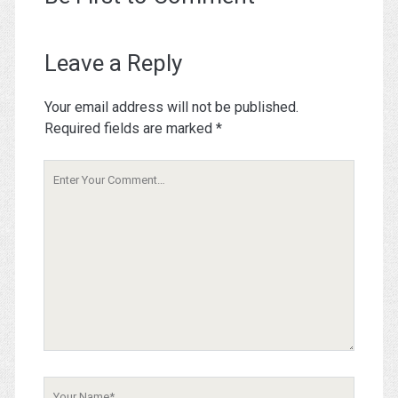
Leave a Reply
Your email address will not be published.
Required fields are marked
*
Your
Comment