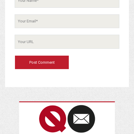
Your
Email
Your
Website
URL