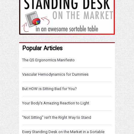
Popular Articles
The QS Ergonomics Manifesto
Vascular Hemodynamics for Dummies
But HOW is Sitting Bad for You?
Your Body's Amazing Reaction to Light
"Not Sitting" isn't the Right Way to Stand
Every Standing Desk on the Market in a Sortable