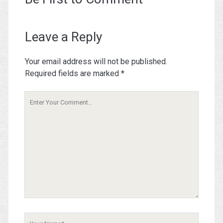
Leave a Reply
Your email address will not be published.
Required fields are marked
*
Your
Comment