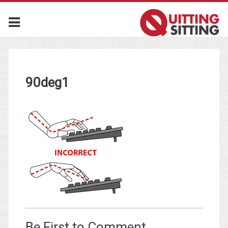
90deg1
Be First to Comment