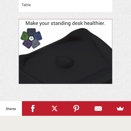
Table
Your
Name
Shares