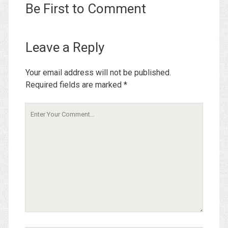
Be First to Comment
Leave a Reply
Your email address will not be published.
Required fields are marked
*
Your
Comment