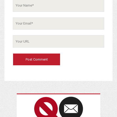
Your
Email
Your
Website
URL