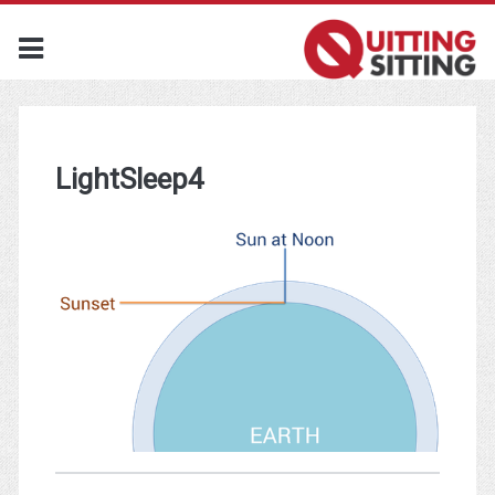
LightSleep4