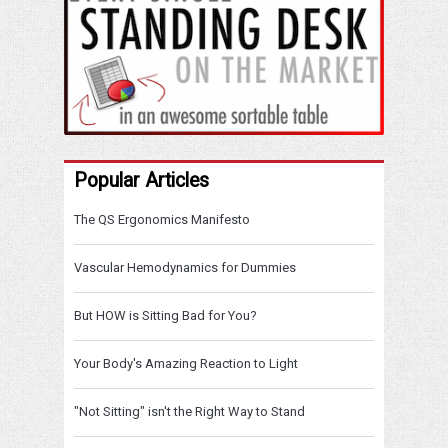
Popular Articles
The QS Ergonomics Manifesto
Vascular Hemodynamics for Dummies
But HOW is Sitting Bad for You?
Your Body's Amazing Reaction to Light
"Not Sitting" isn't the Right Way to Stand