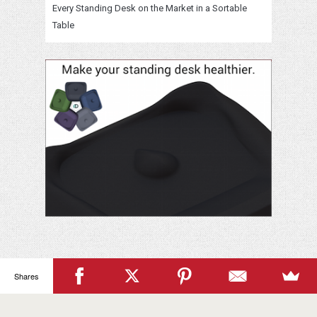
Every Standing Desk on the Market in a Sortable
Table
Your
Shares
Name