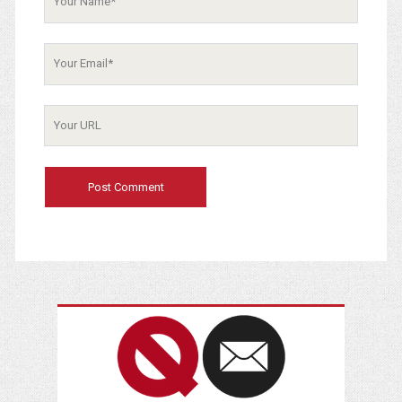
Your
Email
Your
Website
URL