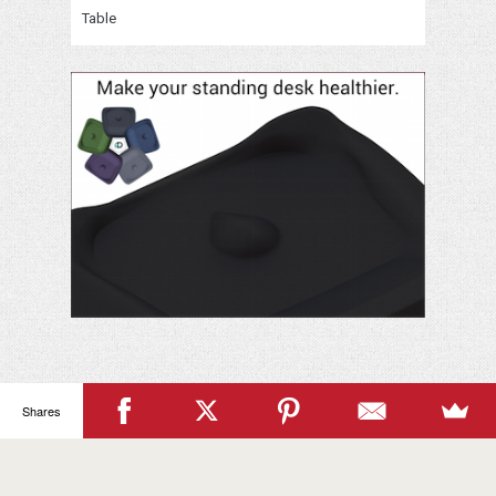
Table
Your
Name
Shares