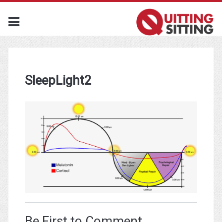
SleepLight2
Be First to Comment