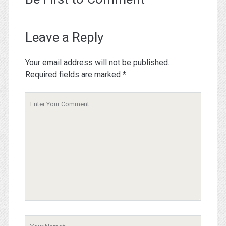
Leave a Reply
Your email address will not be published.
Required fields are marked
*
Your
Comment