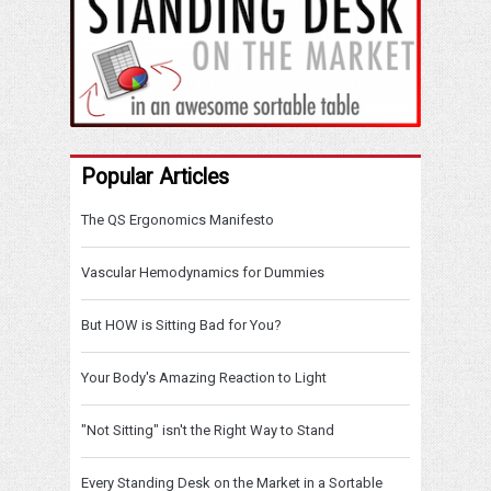
Popular Articles
The QS Ergonomics Manifesto
Vascular Hemodynamics for Dummies
But HOW is Sitting Bad for You?
Your Body's Amazing Reaction to Light
"Not Sitting" isn't the Right Way to Stand
Every Standing Desk on the Market in a Sortable