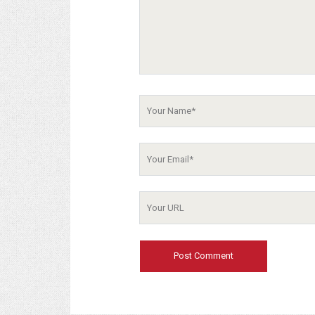
Your
Name
Your
Email
Your
Website
URL