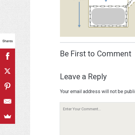
Shares
Be First to Comment
Leave a Reply
Your email address will not be publ
Your
Comment