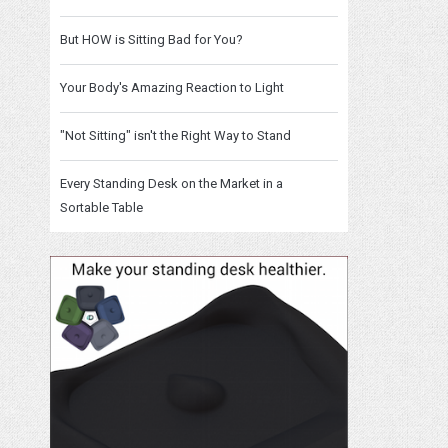
But HOW is Sitting Bad for You?
Your Body's Amazing Reaction to Light
"Not Sitting" isn't the Right Way to Stand
Every Standing Desk on the Market in a
Sortable Table