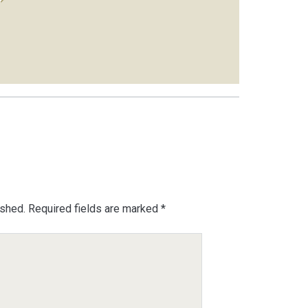
ished.
Required fields are marked
*