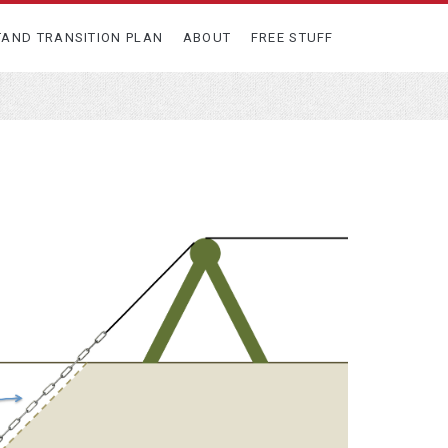
TAND TRANSITION PLAN
ABOUT
FREE STUFF