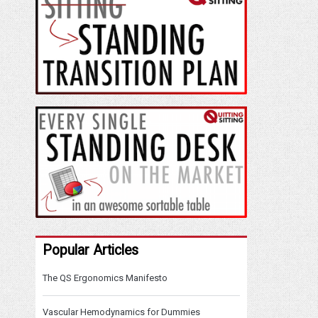
Popular Articles
The QS Ergonomics Manifesto
Vascular Hemodynamics for Dummies