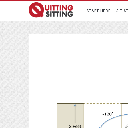
START HERE
SIT-S