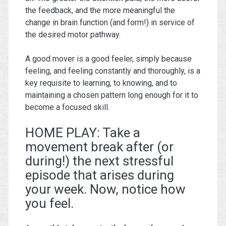
the feedback, and the more meaningful the
change in brain function (and form!) in service of
the desired motor pathway.
A good mover is a good feeler, simply because
feeling, and feeling constantly and thoroughly, is a
key requisite to learning, to knowing, and to
maintaining a chosen pattern long enough for it to
become a focused skill.
HOME PLAY: Take a
movement break after (or
during!) the next stressful
episode that arises during
your week. Now, notice how
you feel.