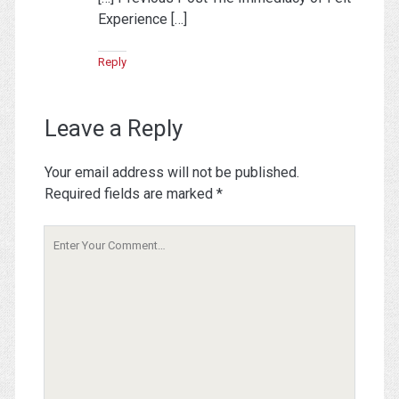
Experience […]
Reply
Leave a Reply
Your email address will not be published.
Required fields are marked
*
Your
Comment