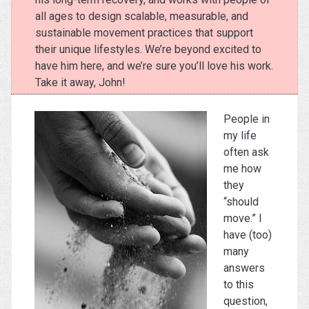
all ages to design scalable, measurable, and
sustainable movement practices that support
their unique lifestyles. We’re beyond excited to
have him here, and we’re sure you’ll love his work.
Take it away, John!
People in
my life
often ask
me how
they
“should
move.” I
have (too)
many
answers
to this
question,