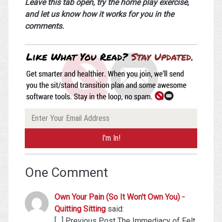
Leave this tab open, try the home play exercise,
and let us know how it works for you in the
comments.
One Comment
Own Your Pain (So It Won't Own You) -
Quitting Sitting
said:
[…] Previous Post The Immediacy of Felt