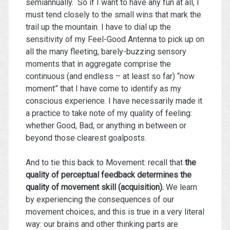
semiannually. So if I want to have any fun at all, I
must tend closely to the small wins that mark the
trail up the mountain. I have to dial up the
sensitivity of my Feel-Good Antenna to pick up on
all the many fleeting, barely-buzzing sensory
moments that in aggregate comprise the
continuous (and endless – at least so far) “now
moment” that I have come to identify as my
conscious experience. I have necessarily made it
a practice to take note of my quality of feeling:
whether Good, Bad, or anything in between or
beyond those clearest goalposts.
And to tie this back to Movement: recall that
the
quality of perceptual feedback determines the
quality of movement skill (acquisition).
We learn
by experiencing the consequences of our
movement choices, and this is true in a very literal
way: our brains and other thinking parts are