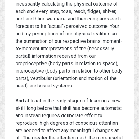
incessantly calculating the physical outcome of
each and every step, toss, reach, fidget, shiver,
nod, and blink we make, and then compares each
forecast to its “actual”/perceived outcome. Your
and my perceptions of our physical realities are
the summation of our respective brains’ moment-
to-moment interpretations of the (necessarily
partial) information received from our
proprioceptive (body parts in relation to space),
interoceptive (body parts in relation to other body
parts), vestibular (orientation and motion of the
head), and visual systems.
And at least in the early stages of learning a new
skill, long before that skill has become automatic
and instead requires deliberate effort to
reproduce, high degrees of conscious attention
are needed to affect any meaningful changes at
all. The greater the attention paid, the more useful