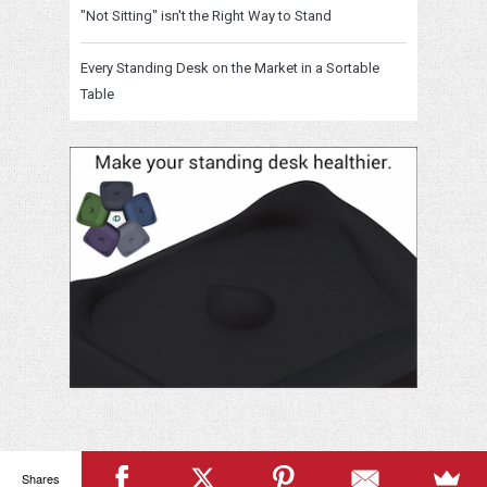
"Not Sitting" isn't the Right Way to Stand
Every Standing Desk on the Market in a Sortable
Table
Shares