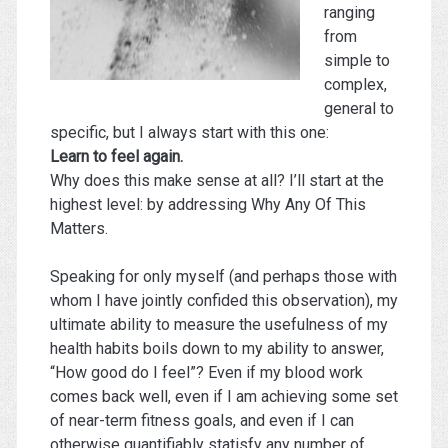
ranging
from
simple to
complex,
general to
specific, but I always start with this one:
Learn to feel again.
Why does this make sense at all? I’ll start at the
highest level: by addressing Why Any Of This
Matters.
Speaking for only myself (and perhaps those with
whom I have jointly confided this observation), my
ultimate ability to measure the usefulness of my
health habits boils down to my ability to answer,
“How good do I feel”? Even if my blood work
comes back well, even if I am achieving some set
of near-term fitness goals, and even if I can
otherwise quantifiably statisfy any number of