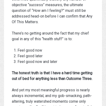
objective “success” measures, the ultimate
question of “How am I feeling?” must still be
addressed head-on before I can confirm that Any
Of This Matters.
There’s no getting around the fact that my chief
goal in any of this “health stuff” is to:
Feel good now
Feel good later
Feel good now and later
The honest truth is that I have a hard time getting
out of bed for anything less than Outcome Three.
And yet my most meaningful progress is nearly
always incremental, and my gob-smacking, path-
altering, truly watershed moments come only