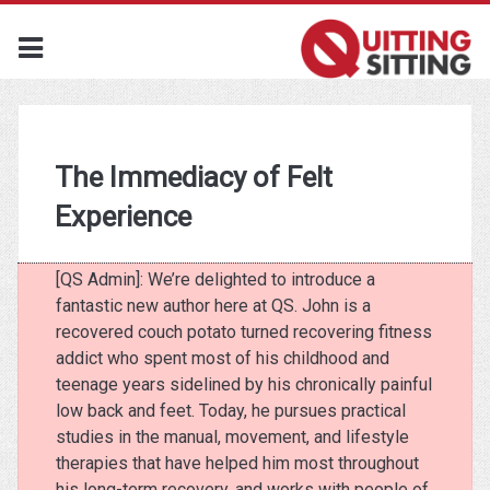
The Immediacy of Felt
Experience
[QS Admin]: We’re delighted to introduce a
fantastic new author here at QS. John is a
recovered couch potato turned recovering fitness
addict who spent most of his childhood and
teenage years sidelined by his chronically painful
low back and feet. Today, he pursues practical
studies in the manual, movement, and lifestyle
therapies that have helped him most throughout
his long-term recovery, and works with people of