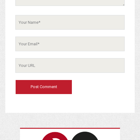
Your
Name
Your
Email
Your
Website
URL