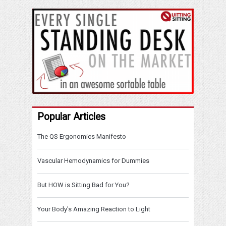
Popular Articles
The QS Ergonomics Manifesto
Vascular Hemodynamics for Dummies
But HOW is Sitting Bad for You?
Your Body's Amazing Reaction to Light