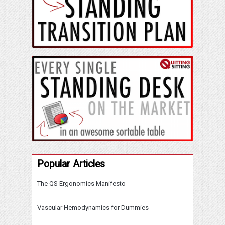
Popular Articles
The QS Ergonomics Manifesto
Vascular Hemodynamics for Dummies