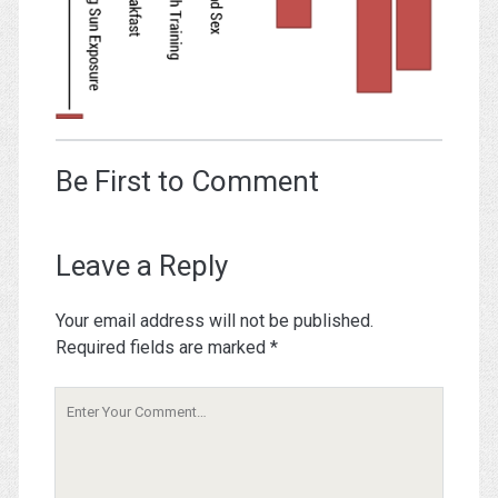
Be First to Comment
Leave a Reply
Your email address will not be published.
Required fields are marked
*
Your
Comment