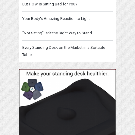
But HOW is Sitting Bad for You?
Your Body's Amazing Reaction to Light
"Not Sitting" isn't the Right Way to Stand
Every Standing Desk on the Market in a Sortable
Table