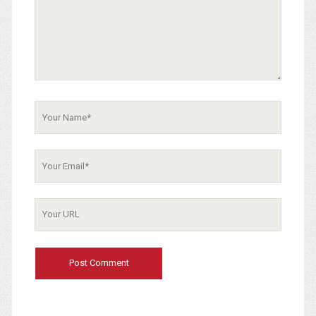
Your
Name
Your
Email
Your
Website
URL