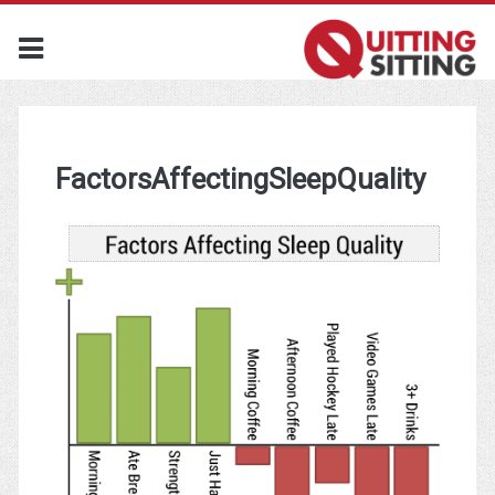
FactorsAffectingSleepQuality