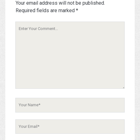
Your email address will not be published.
Required fields are marked
*
Your
Comment
Your
Name
Your
Email