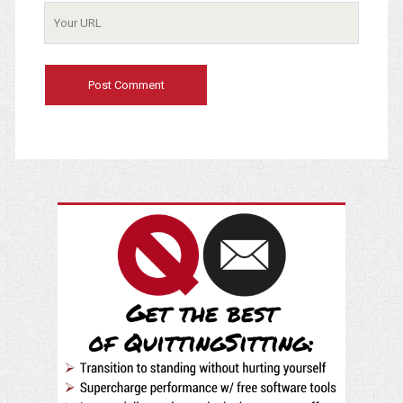
Your
Website
URL