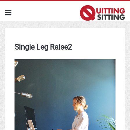
Single Leg Raise2