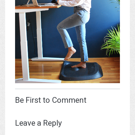
Be First to Comment
Leave a Reply