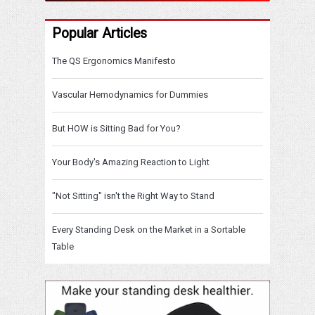
Popular Articles
The QS Ergonomics Manifesto
Vascular Hemodynamics for Dummies
But HOW is Sitting Bad for You?
Your Body's Amazing Reaction to Light
"Not Sitting" isn't the Right Way to Stand
Every Standing Desk on the Market in a Sortable
Table