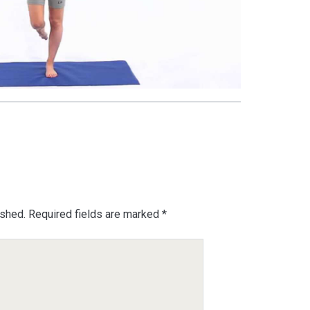
ished.
Required fields are marked
*