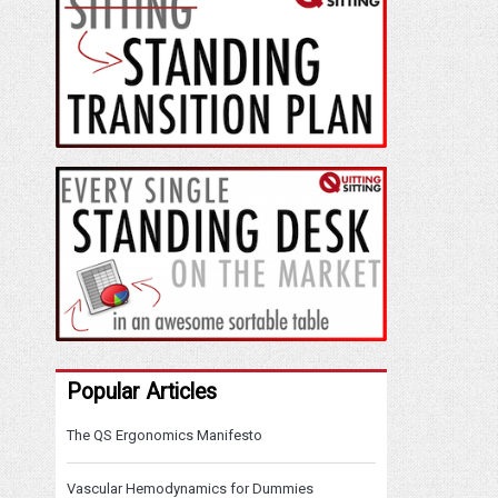
Popular Articles
The QS Ergonomics Manifesto
Vascular Hemodynamics for Dummies