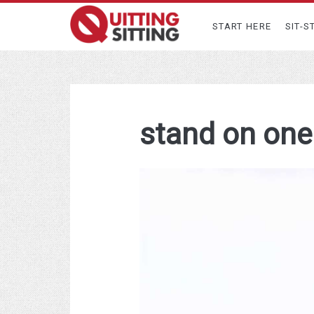
START HERE
SIT-S
stand on one