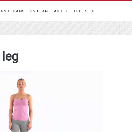
TAND TRANSITION PLAN
ABOUT
FREE STUFF
 leg