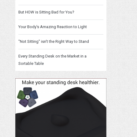
But HOW is Sitting Bad for You?
Your Body's Amazing Reaction to Light
"Not Sitting" isn't the Right Way to Stand
Every Standing Desk on the Market in a
Sortable Table