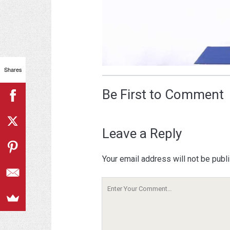
Shares
Be First to Comment
Leave a Reply
Your email address will not be publ
Your
Comment