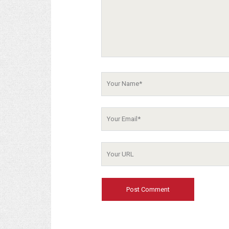
Your
Name
Your
Email
Your
Website
URL