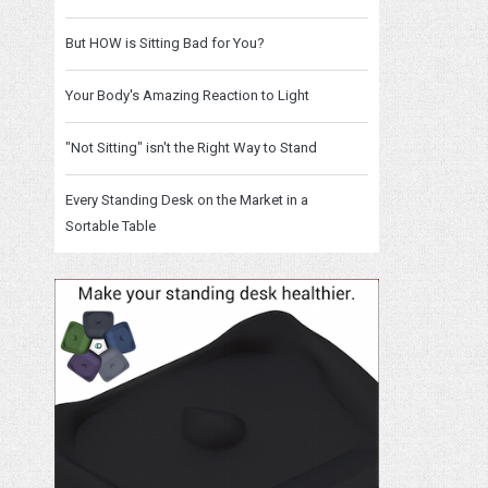
But HOW is Sitting Bad for You?
Your Body's Amazing Reaction to Light
"Not Sitting" isn't the Right Way to Stand
Every Standing Desk on the Market in a
Sortable Table