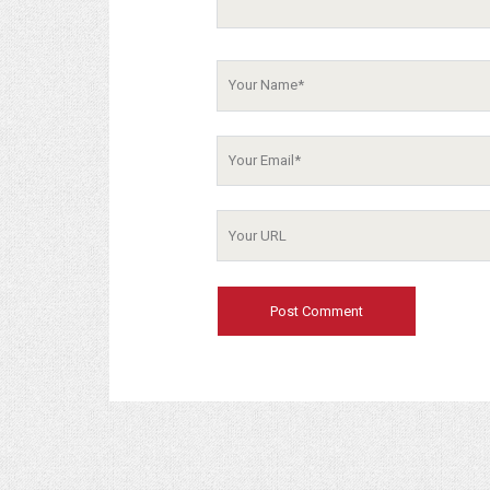
Your
Name
Your
Email
Your
Website
URL