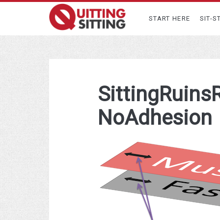
START HERE
SIT-S
SittingRuins
NoAdhesion