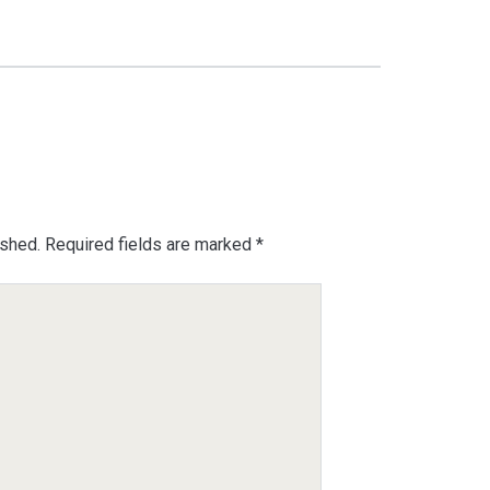
ished.
Required fields are marked
*