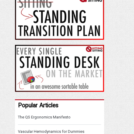
Popular Articles
The QS Ergonomics Manifesto
Vascular Hemodynamics for Dummies