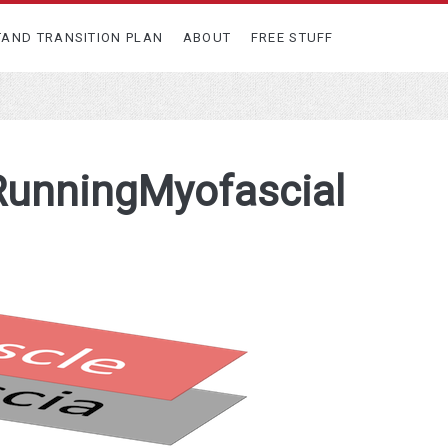
TAND TRANSITION PLAN
ABOUT
FREE STUFF
RunningMyofascial