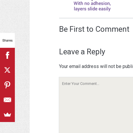
Be First to Comment
Shares
Leave a Reply
Your email address will not be publ
Your
Comment