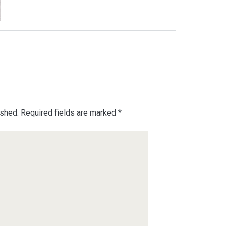
ished.
Required fields are marked
*