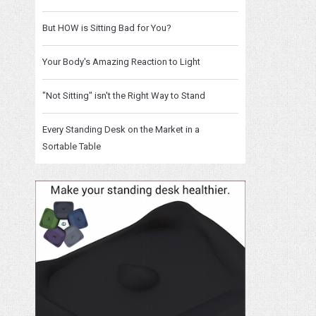
But HOW is Sitting Bad for You?
Your Body's Amazing Reaction to Light
"Not Sitting" isn't the Right Way to Stand
Every Standing Desk on the Market in a
Sortable Table