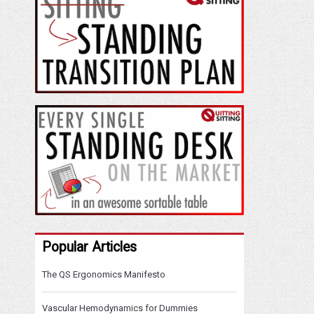
Popular Articles
The QS Ergonomics Manifesto
Vascular Hemodynamics for Dummies