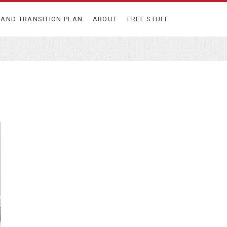
TAND TRANSITION PLAN
ABOUT
FREE STUFF