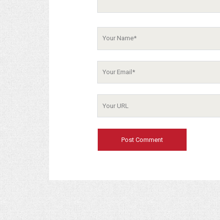
Your
Name
Your
Email
Your
Website
URL