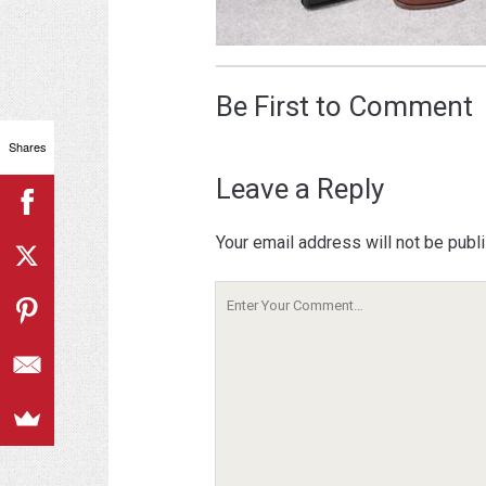
Be First to Comment
Shares
Leave a Reply
Your email address will not be publ
Your
Comment