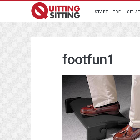
START HERE
SIT-S
footfun1