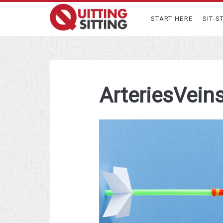
START HERE
SIT-S
ArteriesVein