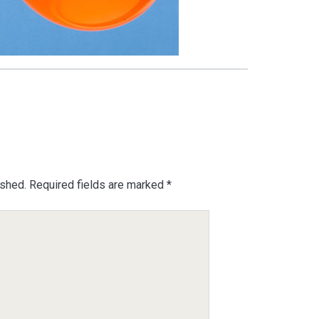
ished.
Required fields are marked
*