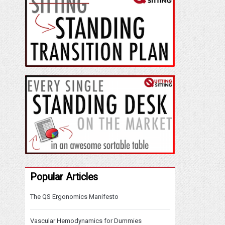
Popular Articles
The QS Ergonomics Manifesto
Vascular Hemodynamics for Dummies