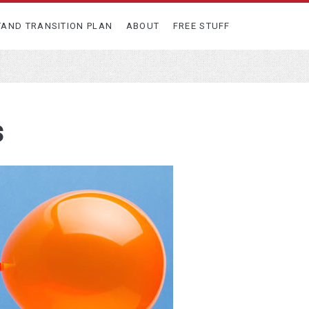
TAND TRANSITION PLAN
ABOUT
FREE STUFF
s