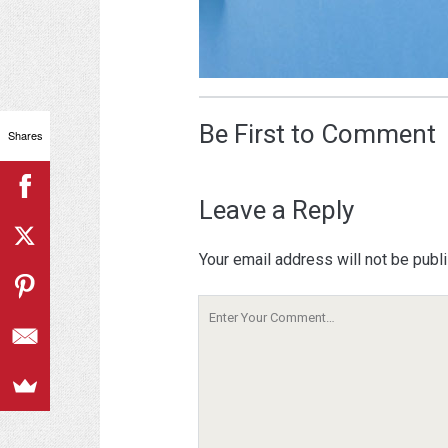
Be First to Comment
Shares
Leave a Reply
Your email address will not be publ
Your
Comment