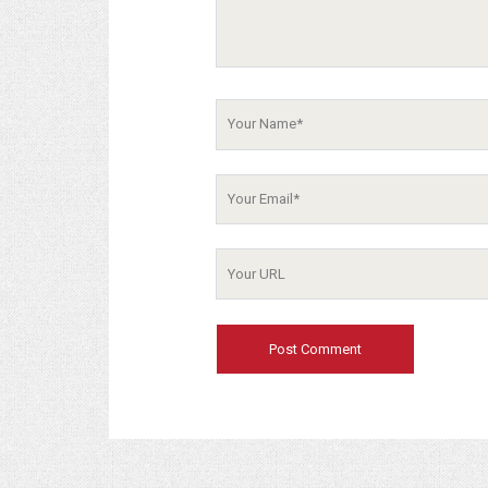
Your
Name
Your
Email
Your
Website
URL