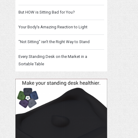
But HOW is Sitting Bad for You?
Your Body's Amazing Reaction to Light
"Not Sitting" isn't the Right Way to Stand
Every Standing Desk on the Market in a
Sortable Table