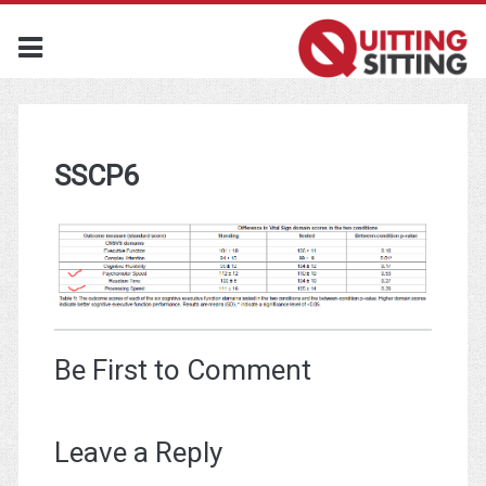
SSCP6
Be First to Comment
Leave a Reply