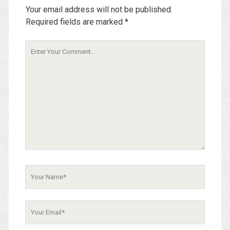
Your email address will not be published.
Required fields are marked
*
Your
Comment
Your
Name
Your
Email