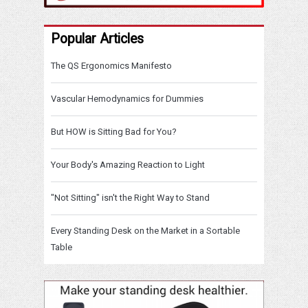
Popular Articles
The QS Ergonomics Manifesto
Vascular Hemodynamics for Dummies
But HOW is Sitting Bad for You?
Your Body's Amazing Reaction to Light
"Not Sitting" isn't the Right Way to Stand
Every Standing Desk on the Market in a Sortable
Table