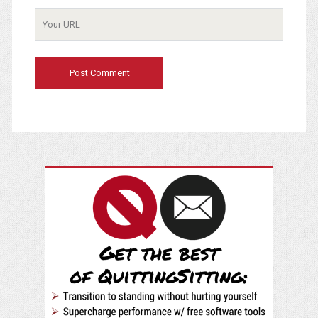
Your
Website
URL