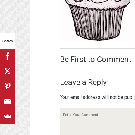
Shares
Be First to Comment
Leave a Reply
Your email address will not be publ
Your
Comment