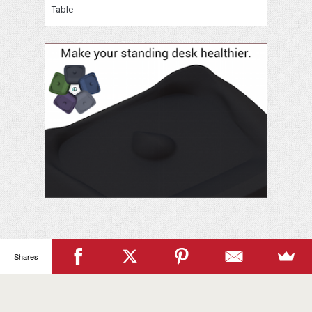
Table
Your
Name
Shares