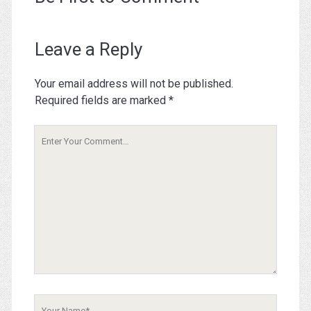
Leave a Reply
Your email address will not be published.
Required fields are marked
*
Your
Comment