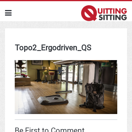
Topo2_Ergodriven_QS
Be First to Comment