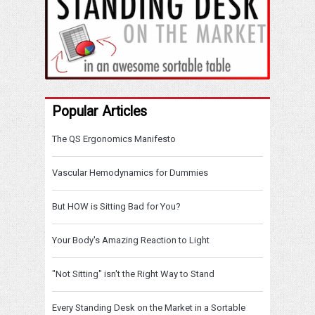
Popular Articles
The QS Ergonomics Manifesto
Vascular Hemodynamics for Dummies
But HOW is Sitting Bad for You?
Your Body's Amazing Reaction to Light
"Not Sitting" isn't the Right Way to Stand
Every Standing Desk on the Market in a Sortable