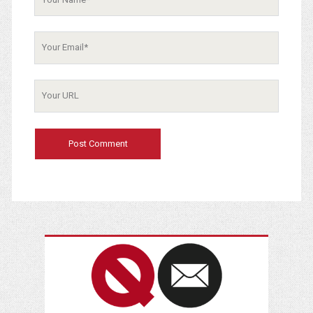
Your
Email
Your
Website
URL