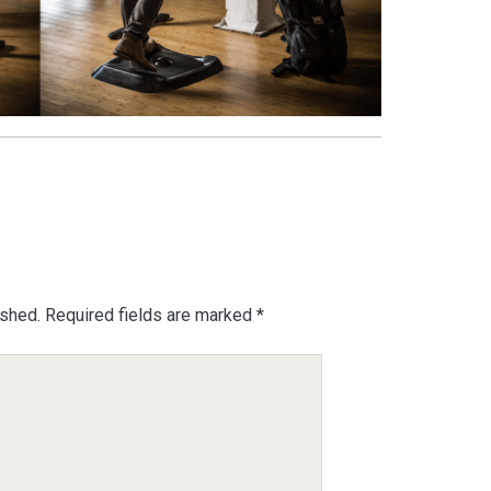
ished.
Required fields are marked
*