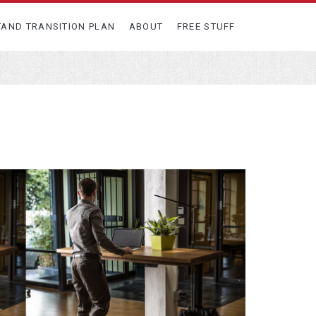
TAND TRANSITION PLAN
ABOUT
FREE STUFF