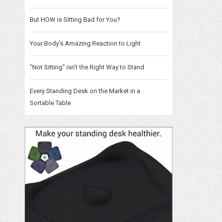
But HOW is Sitting Bad for You?
Your Body's Amazing Reaction to Light
"Not Sitting" isn't the Right Way to Stand
Every Standing Desk on the Market in a
Sortable Table