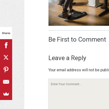
Shares
Be First to Comment
Leave a Reply
Your email address will not be publ
Your
Comment