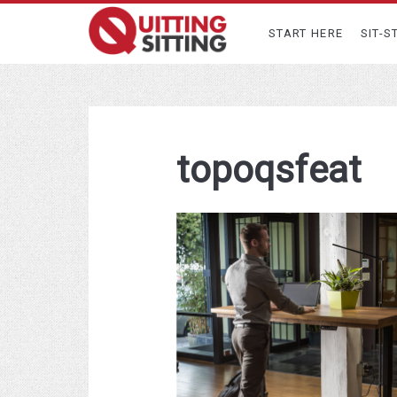
START HERE
SIT-S
topoqsfeat