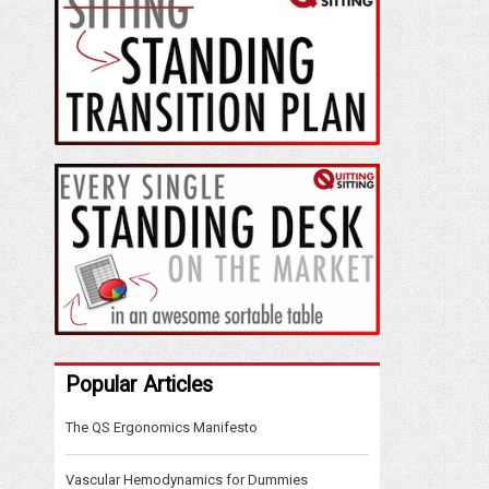
Popular Articles
The QS Ergonomics Manifesto
Vascular Hemodynamics for Dummies