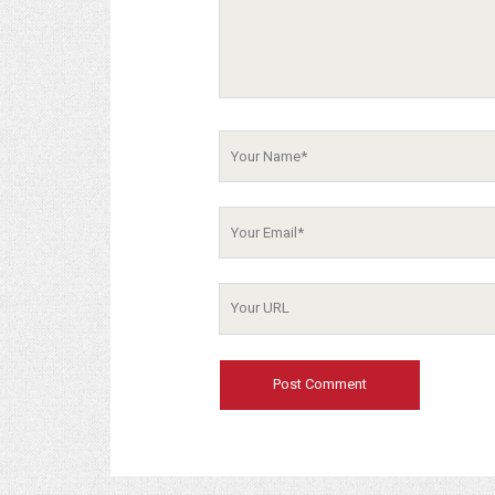
Your
Name
Your
Email
Your
Website
URL