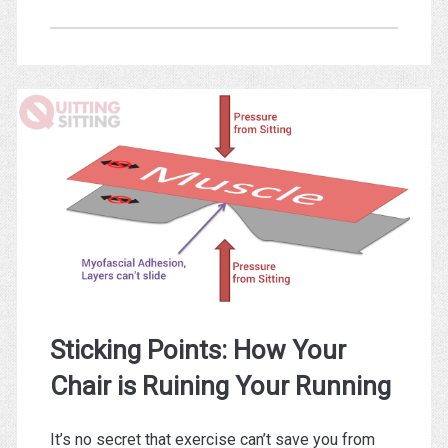
Treadmill
Desks
are
Bad
Ergonomics
Sticking Points: How Your
Chair is Ruining Your Running
It’s no secret that exercise can’t save you from