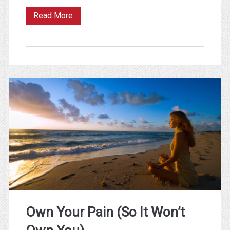
Consumption
Read More
vs
Production
–
Why
Video
Games
Beat
Books
for
Productivity
Own Your Pain (So It Won’t