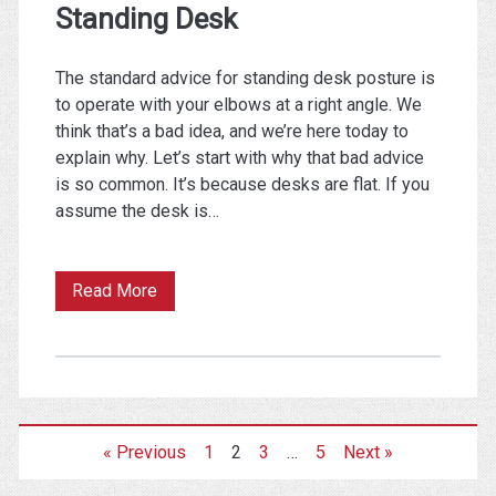
Standing Desk
The standard advice for standing desk posture is
to operate with your elbows at a right angle. We
think that’s a bad idea, and we’re here today to
explain why. Let’s start with why that bad advice
is so common. It’s because desks are flat. If you
assume the desk is…
Why
Read More
You
Don’t
Want
Your
« Previous
1
2
3
…
5
Next »
Arms