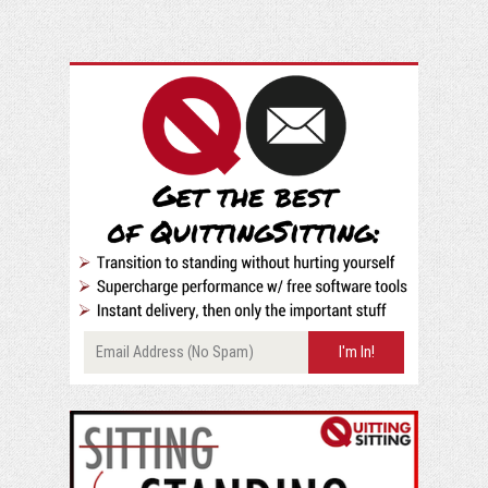
at
90
Degrees
at
a
Standing
Desk