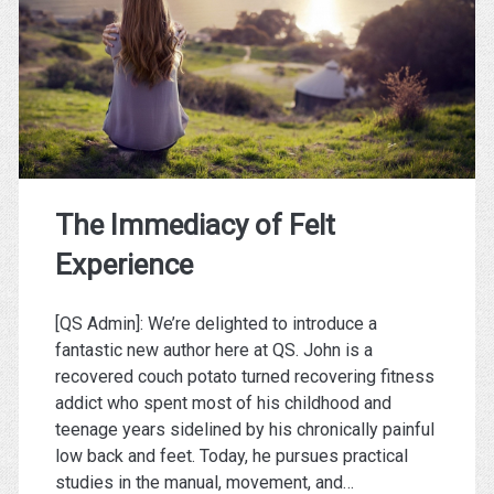
Won’t
Own
You)
The Immediacy of Felt
Experience
[QS Admin]: We’re delighted to introduce a
fantastic new author here at QS. John is a
recovered couch potato turned recovering fitness
addict who spent most of his childhood and
teenage years sidelined by his chronically painful
low back and feet. Today, he pursues practical
studies in the manual, movement, and…