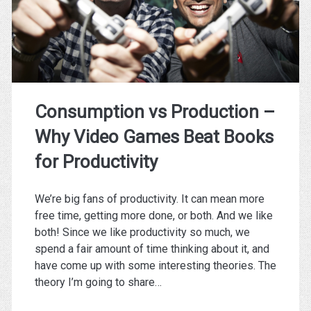
3
Exercises!
Consumption vs Production –
Why Video Games Beat Books
for Productivity
We’re big fans of productivity. It can mean more
free time, getting more done, or both. And we like
both! Since we like productivity so much, we
spend a fair amount of time thinking about it, and
have come up with some interesting theories. The
theory I’m going to share…