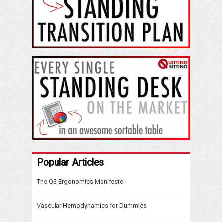
Popular Articles
The QS Ergonomics Manifesto
Vascular Hemodynamics for Dummies