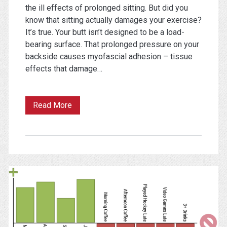
the ill effects of prolonged sitting. But did you
know that sitting actually damages your exercise?
It’s true. Your butt isn’t designed to be a load-
bearing surface. That prolonged pressure on your
backside causes myofascial adhesion – tissue
effects that damage…
Sticking
Read More
Points:
How
Your
Chair
is
Ruining