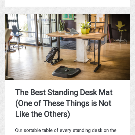
Crowdfunded
Standing
Desks
(And
What
They
All
Have
The Best Standing Desk Mat
in
(One of These Things is Not
Common)
Like the Others)
Our sortable table of every standing desk on the