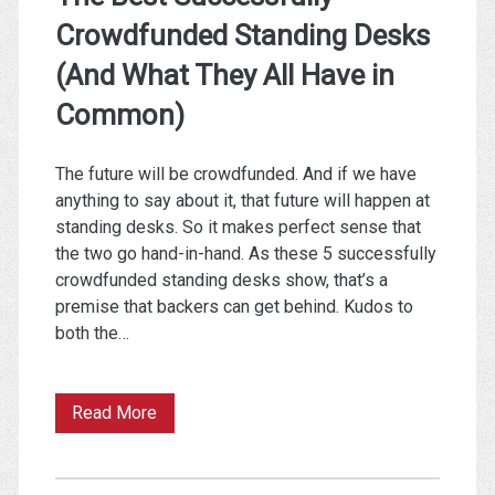
Crowdfunded Standing Desks
(And What They All Have in
Common)
The future will be crowdfunded. And if we have
anything to say about it, that future will happen at
standing desks. So it makes perfect sense that
the two go hand-in-hand. As these 5 successfully
crowdfunded standing desks show, that’s a
premise that backers can get behind. Kudos to
both the…
The
Read More
Best
Successfully