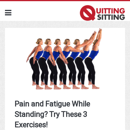
Pain and Fatigue While
Standing? Try These 3
Exercises!