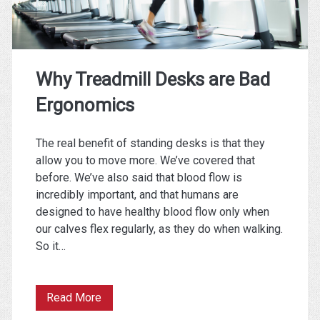
Things
is
Not
Why Treadmill Desks are Bad
Like
Ergonomics
the
Others)
The real benefit of standing desks is that they
allow you to move more. We’ve covered that
before. We’ve also said that blood flow is
incredibly important, and that humans are
designed to have healthy blood flow only when
our calves flex regularly, as they do when walking.
So it…
Why
Read More