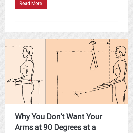
Improving
Read More
Sleep
with
Smart
Data
(Or
Why
Sex
Beats
Breakfast)
Why You Don’t Want Your
Arms at 90 Degrees at a