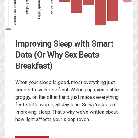
Your
Running
Improving Sleep with Smart
Data (Or Why Sex Beats
Breakfast)
When your sleep is good, most everything just
seems to work itself out. Waking up even a little
groggy, on the other hand, just makes everything
feel a little worse, all day long. So we’re big on
improving sleep. That’s why we’ve written about
how light affects your sleep (even…