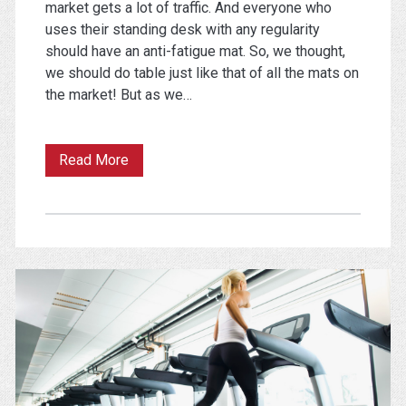
market gets a lot of traffic. And everyone who
uses their standing desk with any regularity
should have an anti-fatigue mat. So, we thought,
we should do table just like that of all the mats on
the market! But as we…
The
Read More
Best
Standing
Desk
Mat
(One
of
These