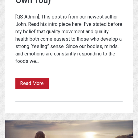
Own You)
[QS Admin]: This post is from our newest author,
John. Read his intro piece here. I’ve stated before
my belief that quality movement and quality
health both come easiest to those who develop a
strong “feeling” sense. Since our bodies, minds,
and emotions are constantly responding to the
foods we…
Own
Read More
Your
Pain
(So
It