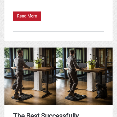
The
Read More
Immediacy
of
Felt
Experience
The Best Successfully