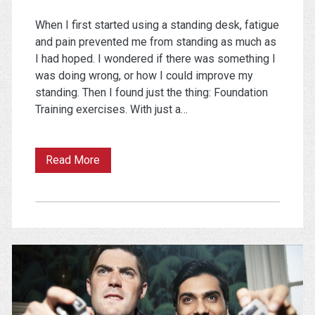
When I first started using a standing desk, fatigue
and pain prevented me from standing as much as
I had hoped. I wondered if there was something I
was doing wrong, or how I could improve my
standing. Then I found just the thing: Foundation
Training exercises. With just a…
Pain
Read More
and
Fatigue
While
Standing?
Try
These