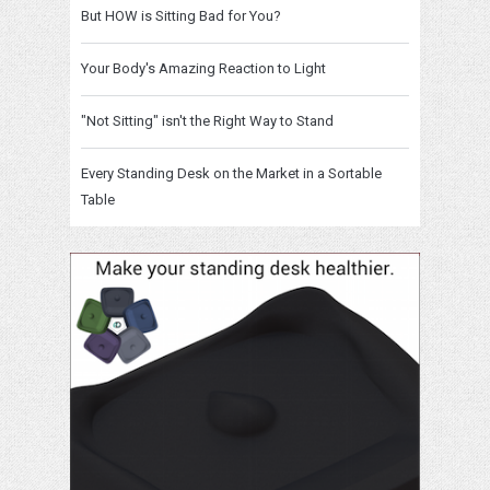
But HOW is Sitting Bad for You?
Your Body's Amazing Reaction to Light
"Not Sitting" isn't the Right Way to Stand
Every Standing Desk on the Market in a Sortable
Table