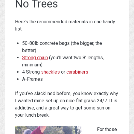
No Trees
Here’s the recommended materials in one handy
list:
50-80lb concrete bags (the bigger, the
better)
Strong chain
(you’ll want two 8′ lengths,
minimum)
4 Strong
shackles
or
carabiners
A-Frames
If you’ve slacklined before, you know exactly why
I wanted mine set up on nice flat grass 24/7. It is
addictive, and a great way to get some sun on
your lunch break.
For those