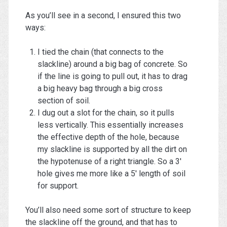
As you’ll see in a second, I ensured this two
ways:
I tied the chain (that connects to the
slackline) around a big bag of concrete. So
if the line is going to pull out, it has to drag
a big heavy bag through a big cross
section of soil.
I dug out a slot for the chain, so it pulls
less vertically. This essentially increases
the effective depth of the hole, because
my slackline is supported by all the dirt on
the hypotenuse of a right triangle. So a 3′
hole gives me more like a 5′ length of soil
for support.
You’ll also need some sort of structure to keep
the slackline off the ground, and that has to