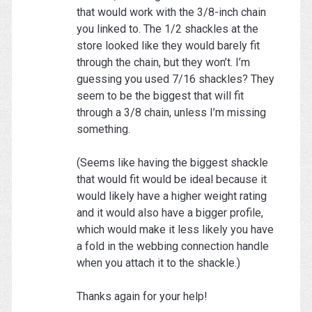
that would work with the 3/8-inch chain
you linked to. The 1/2 shackles at the
store looked like they would barely fit
through the chain, but they won’t. I’m
guessing you used 7/16 shackles? They
seem to be the biggest that will fit
through a 3/8 chain, unless I’m missing
something.
(Seems like having the biggest shackle
that would fit would be ideal because it
would likely have a higher weight rating
and it would also have a bigger profile,
which would make it less likely you have
a fold in the webbing connection handle
when you attach it to the shackle.)
Thanks again for your help!