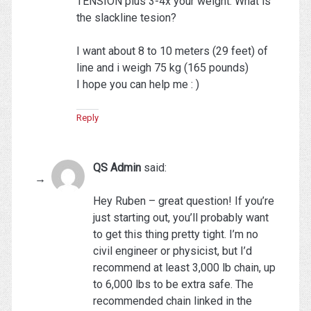
TENSION plus 3-4x your weight. What is
the slackline tesion?
I want about 8 to 10 meters (29 feet) of
line and i weigh 75 kg (165 pounds)
I hope you can help me : )
Reply
QS Admin
said:
Hey Ruben – great question! If you’re
just starting out, you’ll probably want
to get this thing pretty tight. I’m no
civil engineer or physicist, but I’d
recommend at least 3,000 lb chain, up
to 6,000 lbs to be extra safe. The
recommended chain linked in the