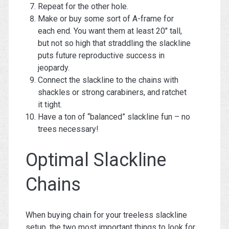
Repeat for the other hole.
Make or buy some sort of A-frame for
each end. You want them at least 20″ tall,
but not so high that straddling the slackline
puts future reproductive success in
jeopardy.
Connect the slackline to the chains with
shackles or strong carabiners, and ratchet
it tight.
Have a ton of “balanced” slackline fun – no
trees necessary!
Optimal Slackline
Chains
When buying chain for your treeless slackline
setup, the two most important things to look for