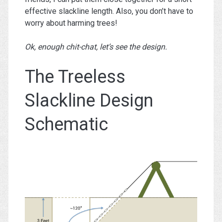
effective slackline length. Also, you don’t have to
worry about harming trees!
Ok, enough chit-chat, let’s see the design.
The Treeless
Slackline Design
Schematic