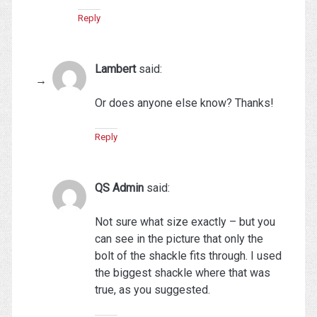
Reply
Lambert
said:
Or does anyone else know? Thanks!
Reply
QS Admin
said:
Not sure what size exactly – but you
can see in the picture that only the
bolt of the shackle fits through. I used
the biggest shackle where that was
true, as you suggested.