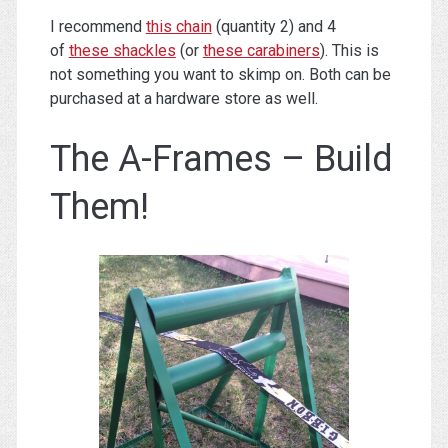
I recommend
this chain
(quantity 2) and 4
of
these shackles
(or
these carabiners
). This is
not something you want to skimp on. Both can be
purchased at a hardware store as well.
The A-Frames – Build
Them!