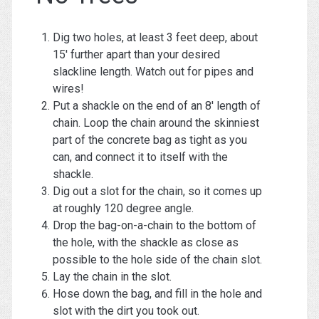
Dig two holes, at least 3 feet deep, about
15′ further apart than your desired
slackline length. Watch out for pipes and
wires!
Put a shackle on the end of an 8′ length of
chain. Loop the chain around the skinniest
part of the concrete bag as tight as you
can, and connect it to itself with the
shackle.
Dig out a slot for the chain, so it comes up
at roughly 120 degree angle.
Drop the bag-on-a-chain to the bottom of
the hole, with the shackle as close as
possible to the hole side of the chain slot.
Lay the chain in the slot.
Hose down the bag, and fill in the hole and
slot with the dirt you took out.