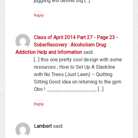
juggling will deliver big […]
Reply
Class of April 2014 Part 27 - Page 23 -
SoberRecovery : Alcoholism Drug
Addiction Help and Information
said:
[…] this one pretty cool design with some
resources ; How to Set Up A Slackline
with No Trees (Just Lawn) – Quitting
Sitting Good idea on returning to the gym
Obo ! __________________ […]
Reply
Lambert
said: