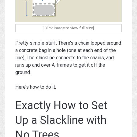
[Click image to view full size]
Pretty simple stuff. There’s a chain looped around
a concrete bag in a hole (one at each end of the
line). The slackline connects to the chains, and
runs up and over A-frames to get it off the
ground.
Here’s how to do it.
Exactly How to Set
Up a Slackline with
No Trees