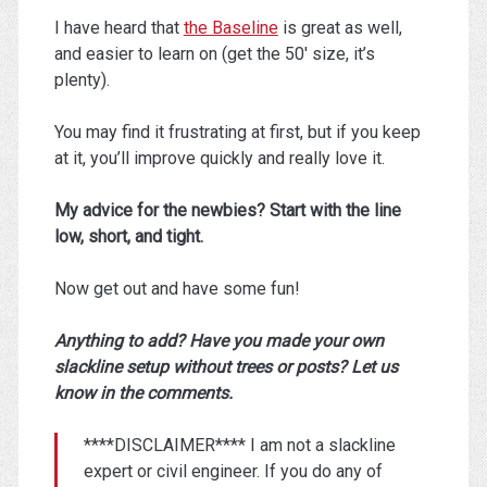
I have heard that
the Baseline
is great as well,
and easier to learn on (get the 50′ size, it’s
plenty).
You may find it frustrating at first, but if you keep
at it, you’ll improve quickly and really love it.
My advice for the newbies? Start with the line
low, short, and tight.
Now get out and have some fun!
Anything to add? Have you made your own
slackline setup without trees or posts? Let us
know in the comments.
****DISCLAIMER**** I am not a slackline
expert or civil engineer. If you do any of