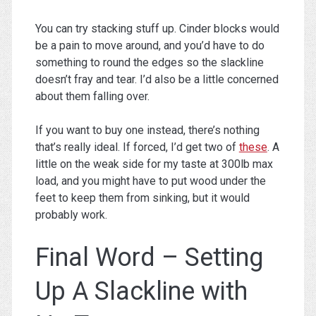
You can try stacking stuff up. Cinder blocks would
be a pain to move around, and you’d have to do
something to round the edges so the slackline
doesn’t fray and tear. I’d also be a little concerned
about them falling over.
If you want to buy one instead, there’s nothing
that’s really ideal. If forced, I’d get two of
these
. A
little on the weak side for my taste at 300lb max
load, and you might have to put wood under the
feet to keep them from sinking, but it would
probably work.
Final Word – Setting
Up A Slackline with