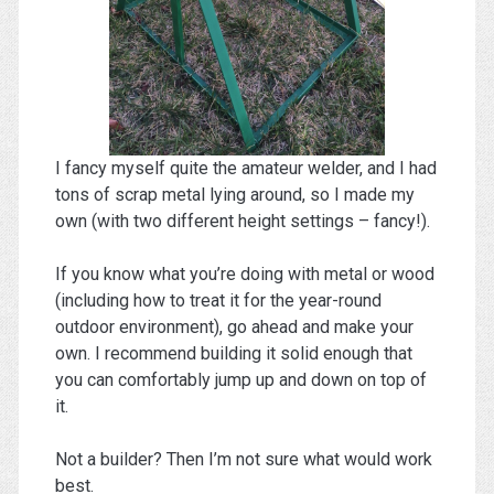
I fancy myself quite the amateur welder, and I had
tons of scrap metal lying around, so I made my
own (with two different height settings – fancy!).
If you know what you’re doing with metal or wood
(including how to treat it for the year-round
outdoor environment), go ahead and make your
own. I recommend building it solid enough that
you can comfortably jump up and down on top of
it.
Not a builder? Then I’m not sure what would work
best.