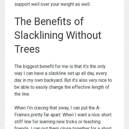
support well over your weight as well.
The Benefits of
Slacklining Without
Trees
The biggest benefit for me is that it’s the only
way I can have a slackline set up all day, every
day in my own backyard. But it’s also very nice to
be able to easily change the effective length of
the line.
When I’m craving that sway, I can put the A-
Frames pretty far apart. When I want a nice short
stiff line for learning new tricks or teaching
friends, I can put them close together for a short