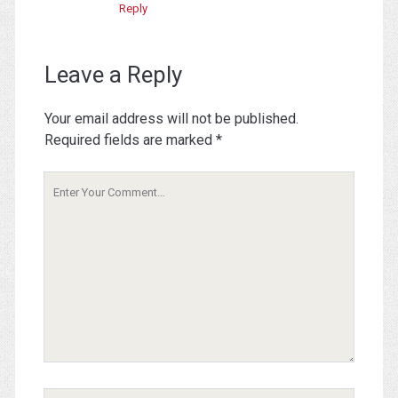
Reply
Leave a Reply
Your email address will not be published.
Required fields are marked
*
Your
Comment