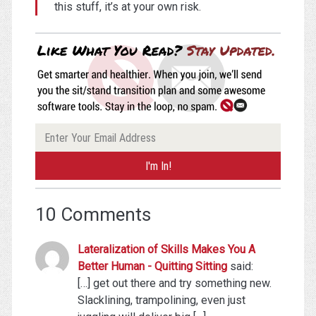
this stuff, it’s at your own risk.
10 Comments
Lateralization of Skills Makes You A
Better Human - Quitting Sitting
said:
[…] get out there and try something new.
Slacklining, trampolining, even just