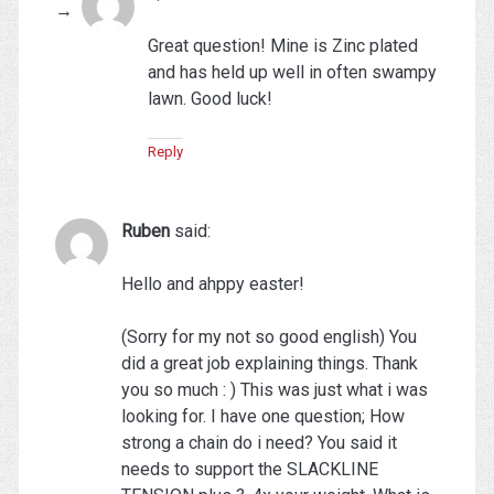
Great question! Mine is Zinc plated
and has held up well in often swampy
lawn. Good luck!
Reply
Ruben
said:
Hello and ahppy easter!
(Sorry for my not so good english) You
did a great job explaining things. Thank
you so much : ) This was just what i was
looking for. I have one question; How
strong a chain do i need? You said it
needs to support the SLACKLINE