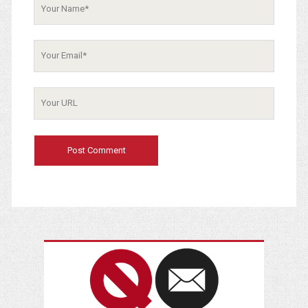
Your
Name
Your
Email
Your
Website
URL