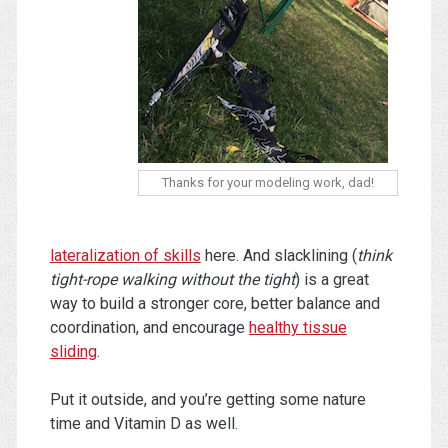
Thanks for your modeling work, dad!
lateralization of skills
here. And slacklining (
think
tight-rope walking without the tight
) is a great
way to build a stronger core, better balance and
coordination, and encourage
healthy tissue
sliding
.
Put it outside, and you’re getting some nature
time and Vitamin D as well.