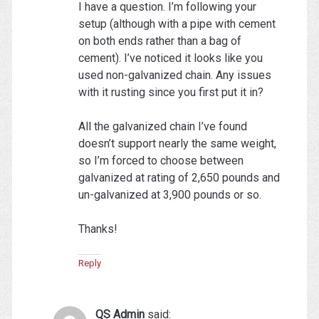
I have a question. I’m following your
setup (although with a pipe with cement
on both ends rather than a bag of
cement). I’ve noticed it looks like you
used non-galvanized chain. Any issues
with it rusting since you first put it in?
All the galvanized chain I’ve found
doesn’t support nearly the same weight,
so I’m forced to choose between
galvanized at rating of 2,650 pounds and
un-galvanized at 3,900 pounds or so.
Thanks!
Reply
QS Admin
said: