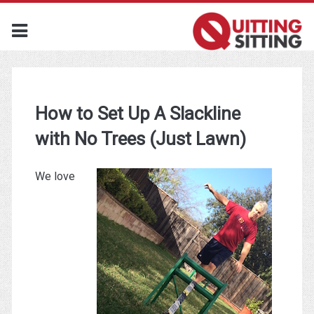
How to Set Up A Slackline
with No Trees (Just Lawn)
We love