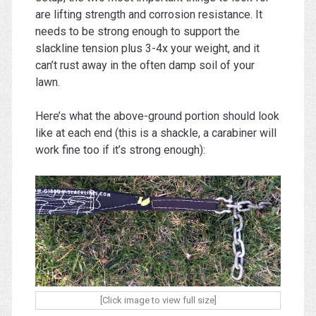
are lifting strength and corrosion resistance. It
needs to be strong enough to support the
slackline tension plus 3-4x your weight, and it
can’t rust away in the often damp soil of your
lawn.
Here’s what the above-ground portion should look
like at each end (this is a shackle, a carabiner will
work fine too if it’s strong enough):
[Click image to view full size]