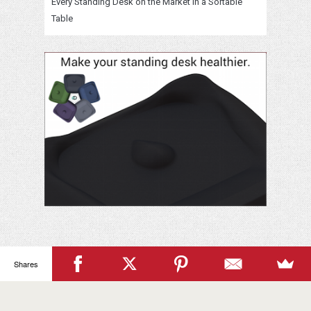
Every Standing Desk on the Market in a Sortable
Table
Shares