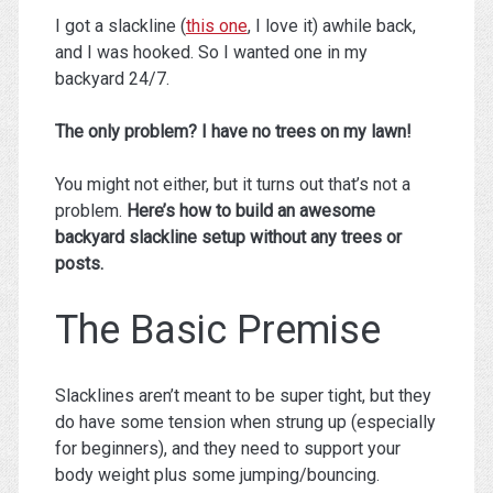
I got a slackline (
this one
, I love it) awhile back,
and I was hooked. So I wanted one in my
backyard 24/7.
The only problem? I have no trees on my lawn!
You might not either, but it turns out that’s not a
problem.
Here’s how to build an awesome
backyard slackline setup without any trees or
posts.
The Basic Premise
Slacklines aren’t meant to be super tight, but they
do have some tension when strung up (especially
for beginners), and they need to support your
body weight plus some jumping/bouncing.