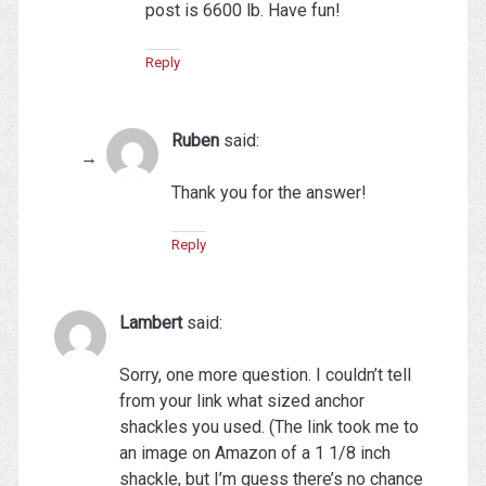
post is 6600 lb. Have fun!
Reply
Ruben
said:
Thank you for the answer!
Reply
Lambert
said:
Sorry, one more question. I couldn’t tell
from your link what sized anchor
shackles you used. (The link took me to
an image on Amazon of a 1 1/8 inch
shackle, but I’m guess there’s no chance