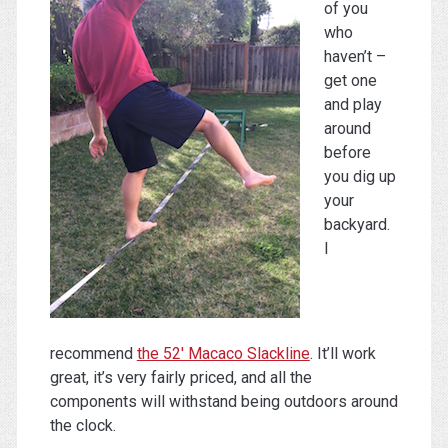
of you
who
haven’t –
get one
and play
around
before
you dig up
your
backyard.
I
recommend
the 52′ Macaco Slackline
. It’ll work
great, it’s very fairly priced, and all the
components will withstand being outdoors around
the clock.