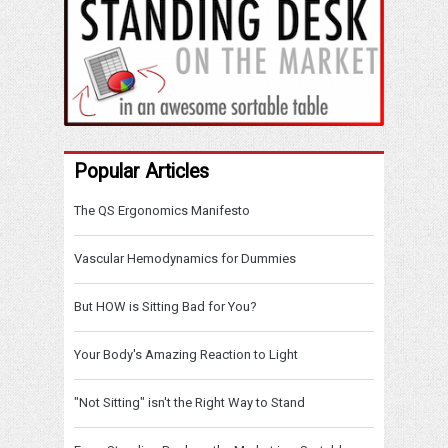
Popular Articles
The QS Ergonomics Manifesto
Vascular Hemodynamics for Dummies
But HOW is Sitting Bad for You?
Your Body's Amazing Reaction to Light
"Not Sitting" isn't the Right Way to Stand