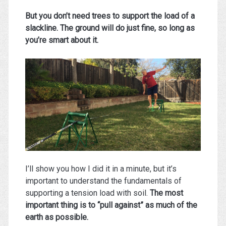
But you don’t need trees to support the load of a
slackline. The ground will do just fine, so long as
you’re smart about it.
I’ll show you how I did it in a minute, but it’s
important to understand the fundamentals of
supporting a tension load with soil.
The most
important thing is to “pull against” as much of the
earth as possible.